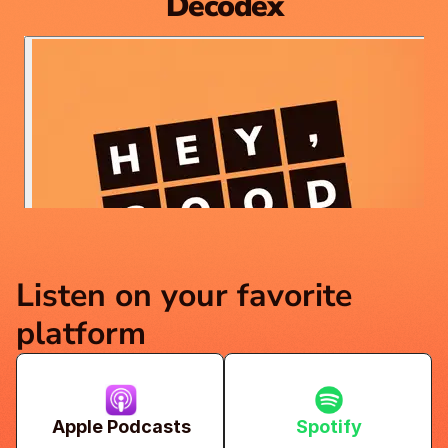
Decodex
Listen on your favorite 
platform
Apple Podcasts
Spotify