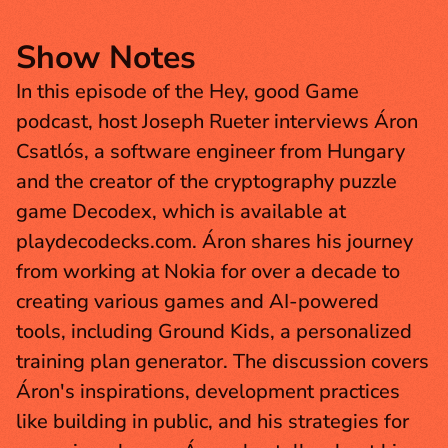
Show Notes
In this episode of the Hey, good Game 
podcast, host Joseph Rueter interviews Áron 
Csatlós, a software engineer from Hungary 
and the creator of the cryptography puzzle 
game Decodex, which is available at 
playdecodecks.com. Áron shares his journey 
from working at Nokia for over a decade to 
creating various games and AI-powered 
tools, including Ground Kids, a personalized 
training plan generator. The discussion covers 
Áron's inspirations, development practices 
like building in public, and his strategies for 