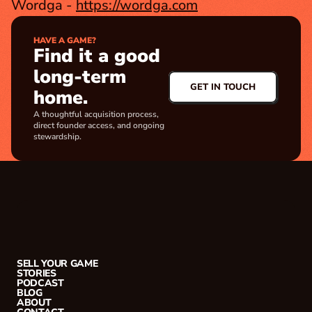
Wordga - 
https://wordga.com
HAVE A GAME?
Find it a good 
long-term 
GET IN TOUCH
home.
A thoughtful acquisition process, 
direct founder access, and ongoing 
stewardship.
SELL YOUR GAME
STORIES
PODCAST
BLOG
ABOUT