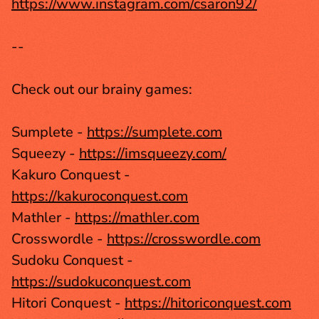
https://www.instagram.com/csaron92/
--
Check out our brainy games:
Sumplete - 
https://sumplete.com
Squeezy - 
https://imsqueezy.com/
Kakuro Conquest - 
https://kakuroconquest.com
Mathler - 
https://mathler.com
Crosswordle - 
https://crosswordle.com
Sudoku Conquest - 
https://sudokuconquest.com
Hitori Conquest - 
https://hitoriconquest.com