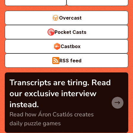
Overcast
Pocket Casts
Castbox
RSS feed
Transcripts are tiring. Read 
our exclusive interview 
instead.
Read how Áron Csatlós creates 
daily puzzle games