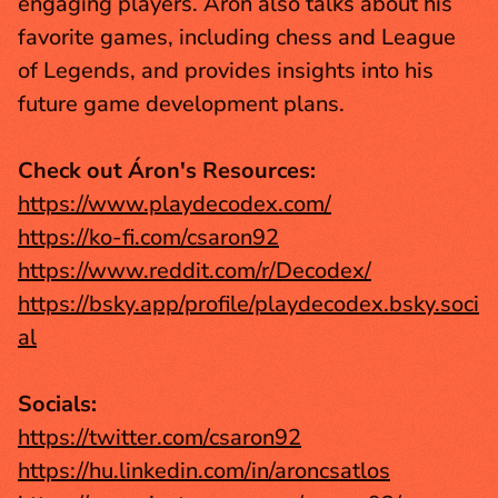
engaging players. Áron also talks about his 
favorite games, including chess and League 
of Legends, and provides insights into his 
future game development plans.
Check out Áron's Resources:
https://www.playdecodex.com/
https://ko-fi.com/csaron92
https://www.reddit.com/r/Decodex/
https://bsky.app/profile/playdecodex.bsky.soci
al
Socials:
https://twitter.com/csaron92
https://hu.linkedin.com/in/aroncsatlos