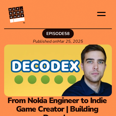
TM
EPISODE
58
Published on
Mar 25, 2025
From Nokia Engineer to Indie 
Game Creator | Building 