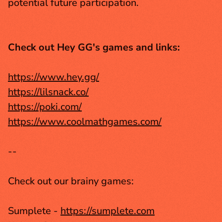
potential future participation.
Check out Hey GG's games and links:
https://www.hey.gg/
https://lilsnack.co/
https://poki.com/
https://www.coolmathgames.com/
--
Check out our brainy games:
Sumplete - 
https://sumplete.com