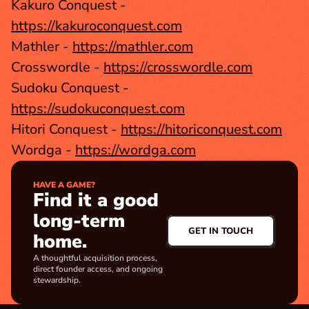
Kakuro Conquest - 
https://kakuroconquest.com
Mathler - 
https://mathler.com
Crosswordle - 
https://crosswordle.com
Sudoku Conquest - 
https://sudokuconquest.com
Hitori Conquest - 
https://hitoriconquest.com
Wordga - 
https://wordga.com
HAVE A GAME?
Find it a good 
long-term 
GET IN TOUCH
home.
A thoughtful acquisition process, 
direct founder access, and ongoing 
stewardship.