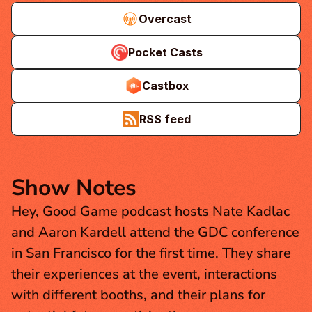
Overcast
Pocket Casts
Castbox
RSS feed
Show Notes
Hey, Good Game podcast hosts Nate Kadlac 
and Aaron Kardell attend the GDC conference 
in San Francisco for the first time. They share 
their experiences at the event, interactions 
with different booths, and their plans for 