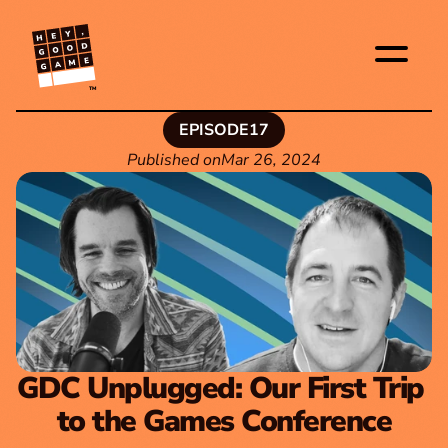
TM
EPISODE
17
Published on
Mar 26, 2024
GDC Unplugged: Our First Trip 
to the Games Conference