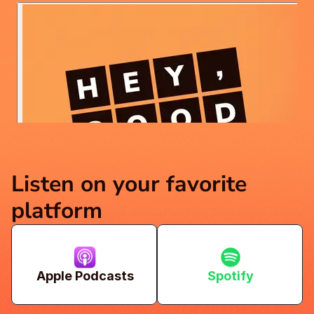
Listen on your favorite 
platform
Apple Podcasts
Spotify