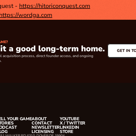
quest - 
https://hitoriconquest.com
https://wordga.com
AME?
 it a good long-term home.
GET IN T
l acquisition process, direct founder access, and ongoing 
.
ELL YOUR GAME
ABOUT
YOUTUBE
TORIES
CONTACT
X / TWITTER
ODCAST
NEWSLETTER
LINKEDIN
LOG
LICENSING
STORE
151 WALKER RD #310, DOVER DE 19904