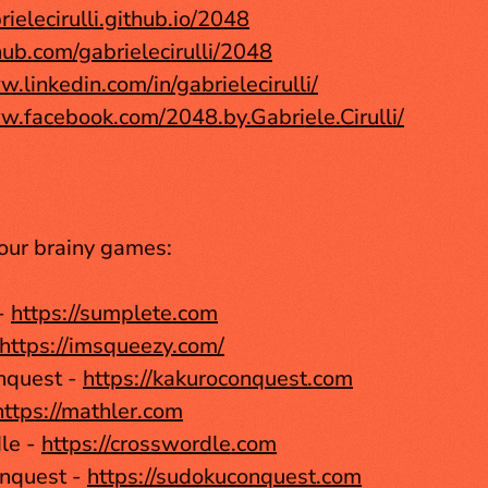
rielecirulli.github.io/2048
thub.com/gabrielecirulli/2048
w.linkedin.com/in/gabrielecirulli/
w.facebook.com/2048.by.Gabriele.Cirulli/
our brainy games:
- 
https://sumplete.com
https://imsqueezy.com/
quest - 
https://kakuroconquest.com
https://mathler.com
e - 
https://crosswordle.com
nquest - 
https://sudokuconquest.com