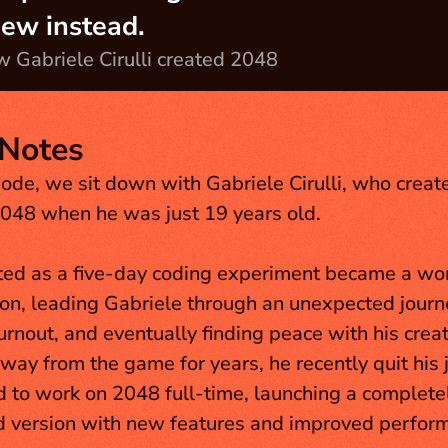
iew instead.
 Gabriele Cirulli created 2048
Notes
sode, we sit down with Gabriele Cirulli, who created
048 when he was just 19 years old. 
ed as a five-day coding experiment became a wo
, leading Gabriele through an unexpected journey
urnout, and eventually finding peace with his creati
way from the game for years, he recently quit his j
to work on 2048 full-time, launching a completel
 version with new features and improved perform