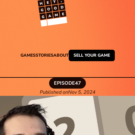
TM
GAMES
STORIES
ABOUT
SELL YOUR GAME
EPISODE
47
Published on
Nov 5, 2024