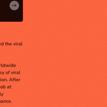
 the viral 
rldwide 
 of viral 
on. After 
ob at 
y 
ance. 