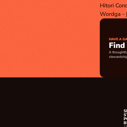
Hitori Con
Wordga - 
HAVE A G
Find
A thoughtfu
stewardship
S
S
P
B
1