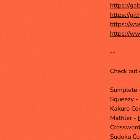
https://gab
https://gi
https://ww
https://ww
--
Check out 
Sumplete 
Squeezy - 
Kakuro Con
Mathler - 
Crosswordl
Sudoku Co