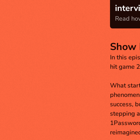
interv
Read how
Show 
In this epi
hit game 2
What start
phenomenon
success, b
stepping a
1Password 
reimagined