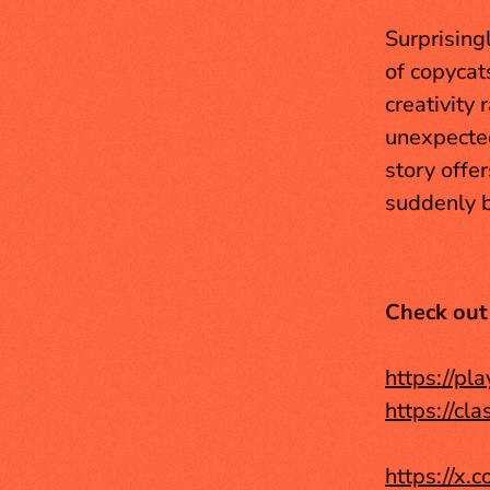
Surprising
of copycat
creativity 
unexpected
story offe
suddenly b
Check out
https://pl
https://cl
https://x.c