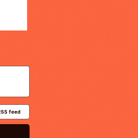
RSS feed