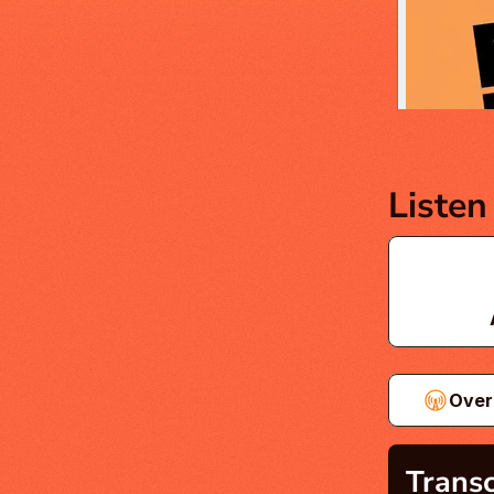
Listen
Over
Transc