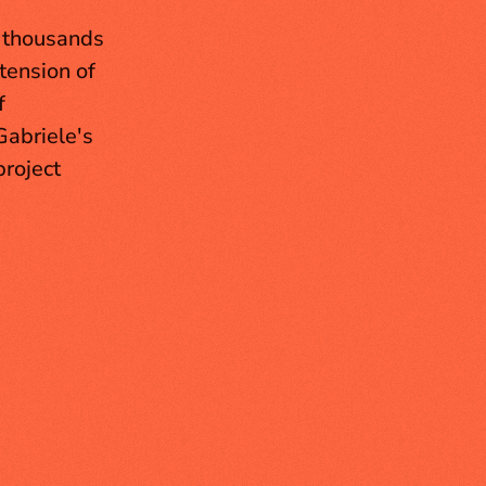
 thousands 
ension of 
 
abriele's 
roject 