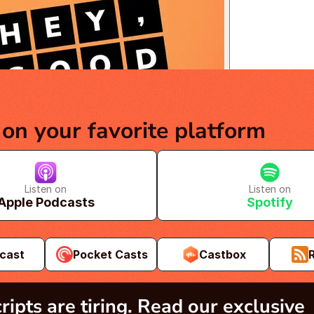
 on your favorite platform
Listen on
Listen on
Apple Podcasts
Spotify
cast
Pocket Casts
Castbox
ripts are tiring. Read our exclusive 