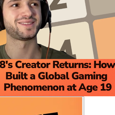
8's Creator Returns: How
Built a Global Gaming 
Phenomenon at Age 19