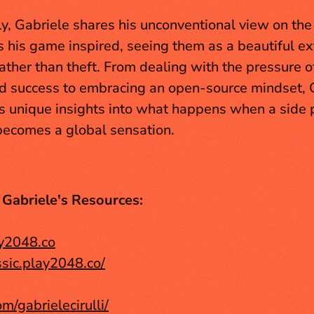
ly, Gabriele shares his unconventional view on the
s his game inspired, seeing them as a beautiful ext
rather than theft. From dealing with the pressure of
 success to embracing an open-source mindset, G
rs unique insights into what happens when a side p
ecomes a global sensation.
 Gabriele's Resources:
ay2048.co
assic.play2048.co/
om/gabrielecirulli/