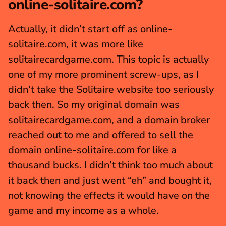
online-solitaire.com?
Actually, it didn’t start off as online-
solitaire.com, it was more like 
solitairecardgame.com. This topic is actually 
one of my more prominent screw-ups, as I 
didn’t take the Solitaire website too seriously 
back then. So my original domain was 
solitairecardgame.com, and a domain broker 
reached out to me and offered to sell the 
domain online-solitaire.com for like a 
thousand bucks. I didn’t think too much about 
it back then and just went “eh” and bought it, 
not knowing the effects it would have on the 
game and my income as a whole.