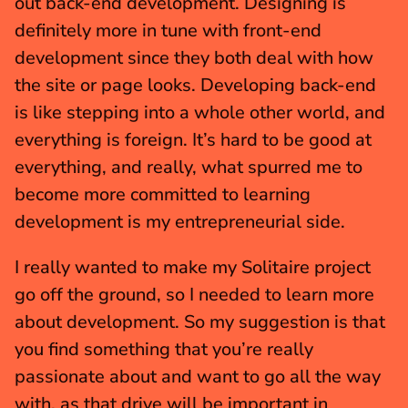
out back-end development. Designing is 
definitely more in tune with front-end 
development since they both deal with how 
the site or page looks. Developing back-end 
is like stepping into a whole other world, and 
everything is foreign. It’s hard to be good at 
everything, and really, what spurred me to 
become more committed to learning 
development is my entrepreneurial side.
I really wanted to make my Solitaire project 
go off the ground, so I needed to learn more 
about development. So my suggestion is that 
you find something that you’re really 
passionate about and want to go all the way 
with, as that drive will be important in 