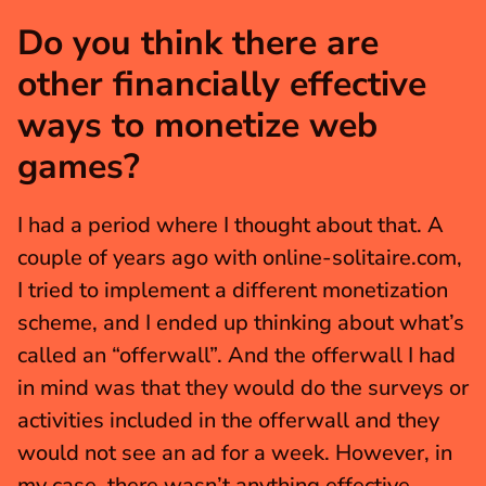
Do you think there are 
other financially effective 
ways to monetize web 
games?
I had a period where I thought about that. A 
couple of years ago with online-solitaire.com, 
I tried to implement a different monetization 
scheme, and I ended up thinking about what’s 
called an “offerwall”. And the offerwall I had 
in mind was that they would do the surveys or 
activities included in the offerwall and they 
would not see an ad for a week. However, in 
my case, there wasn’t anything effective 