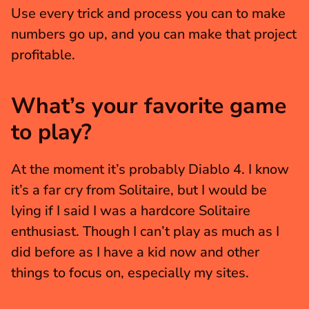
Use every trick and process you can to make 
numbers go up, and you can make that project 
profitable. 
What’s your favorite game 
to play?
At the moment it’s probably Diablo 4. I know 
it’s a far cry from Solitaire, but I would be 
lying if I said I was a hardcore Solitaire 
enthusiast. Though I can’t play as much as I 
did before as I have a kid now and other 
things to focus on, especially my sites.