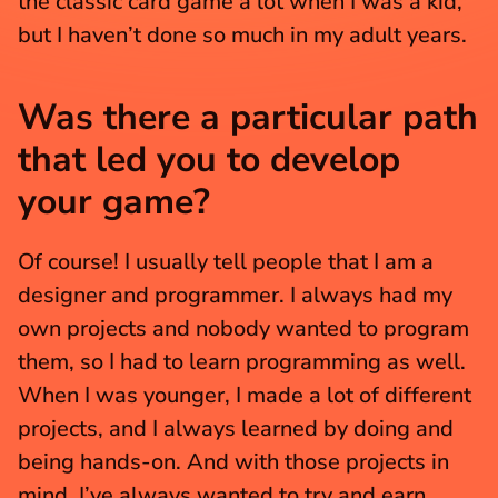
the classic card game a lot when I was a kid, 
but I haven’t done so much in my adult years.
Was there a particular path 
that led you to develop 
your game?
Of course! I usually tell people that I am a 
designer and programmer. I always had my 
own projects and nobody wanted to program 
them, so I had to learn programming as well. 
When I was younger, I made a lot of different 
projects, and I always learned by doing and 
being hands-on. And with those projects in 
mind, I’ve always wanted to try and earn 