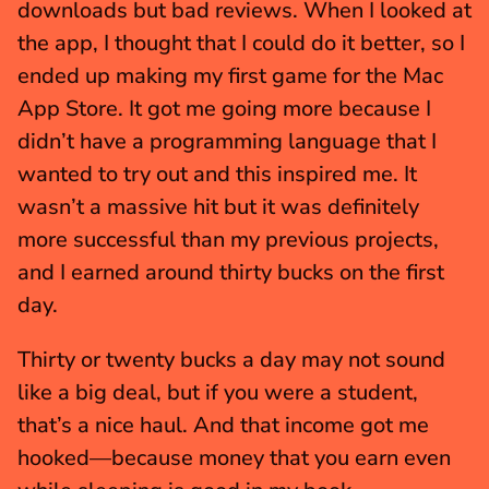
downloads but bad reviews. When I looked at 
the app, I thought that I could do it better, so I 
ended up making my first game for the Mac 
App Store. It got me going more because I 
didn’t have a programming language that I 
wanted to try out and this inspired me. It 
wasn’t a massive hit but it was definitely 
more successful than my previous projects, 
and I earned around thirty bucks on the first 
day.
Thirty or twenty bucks a day may not sound 
like a big deal, but if you were a student, 
that’s a nice haul. And that income got me 
hooked—because money that you earn even 