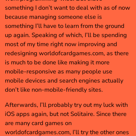
something I don’t want to deal with as of now 
because managing someone else is 
something I’ll have to learn from the ground 
up again. Speaking of which, I’ll be spending 
most of my time right now improving and 
redesigning worldofcardgames.com, as there 
is much to be done like making it more 
mobile-responsive as many people use 
mobile devices and search engines actually 
don’t like non-mobile-friendly sites.
Afterwards, I’ll probably try out my luck with 
iOS apps again, but not Solitaire. Since there 
are many card games on 
worldofcardgames.com, I’ll try the other ones 