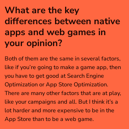
What are the key 
differences between native 
apps and web games in 
your opinion?
Both of them are the same in several factors, 
like if you’re going to make a game app, then 
you have to get good at Search Engine 
Optimization or App Store Optimization. 
There are many other factors that are at play, 
like your campaigns and all. But I think it’s a 
lot harder and more expensive to be in the 
App Store than to be a web game.