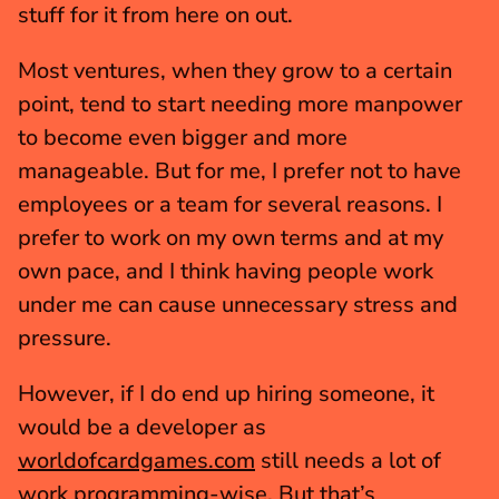
stuff for it from here on out.
Most ventures, when they grow to a certain 
point, tend to start needing more manpower 
to become even bigger and more 
manageable. But for me, I prefer not to have 
employees or a team for several reasons. I 
prefer to work on my own terms and at my 
own pace, and I think having people work 
under me can cause unnecessary stress and 
pressure.
However, if I do end up hiring someone, it 
would be a developer as 
worldofcardgames.com
 still needs a lot of 
work programming-wise. But that’s 