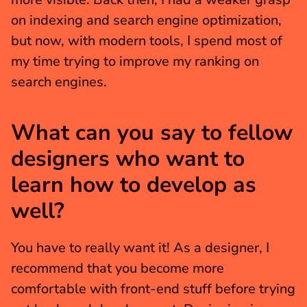
on indexing and search engine optimization, 
but now, with modern tools, I spend most of 
my time trying to improve my ranking on 
search engines.
What can you say to fellow 
designers who want to 
learn how to develop as 
well?
You have to really want it! As a designer, I 
recommend that you become more 
comfortable with front-end stuff before trying 