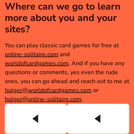
Where can we go to learn 
more about you and your 
sites?
You can play classic card games for free at 
online-solitaire.com
 and 
worldofcardgames.com
. And if you have any 
questions or comments, yes even the rude 
ones, you can go ahead and reach out to me at 
holger@worldofcardgames.com
 or 
holger@online-solitaire.com
.