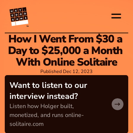
TM
How I Went From $30 a 
Day to $25,000 a Month 
With Online Solitaire
Published Dec 12, 2023
Want to listen to our 
interview instead?
Listen how Holger built, 
monetized, and runs online-
solitaire.com