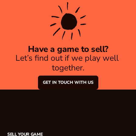
Have a game to sell?
Let’s find out if we play well 
together.
GET IN TOUCH WITH US
SELL YOUR GAME