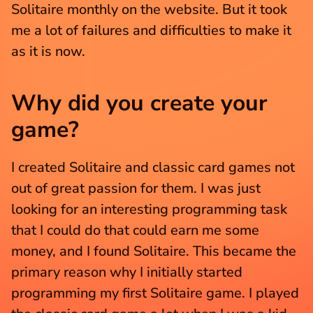
Solitaire monthly on the website. But it took 
me a lot of failures and difficulties to make it 
as it is now.
Why did you create your 
game?
I created Solitaire and classic card games not 
out of great passion for them. I was just 
looking for an interesting programming task 
that I could do that could earn me some 
money, and I found Solitaire. This became the 
primary reason why I initially started 
programming my first Solitaire game. I played 