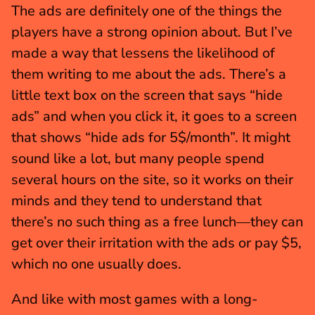
The ads are definitely one of the things the 
players have a strong opinion about. But I’ve 
made a way that lessens the likelihood of 
them writing to me about the ads. There’s a 
little text box on the screen that says “hide 
ads” and when you click it, it goes to a screen 
that shows “hide ads for 5$/month”. It might 
sound like a lot, but many people spend 
several hours on the site, so it works on their 
minds and they tend to understand that 
there’s no such thing as a free lunch—they can 
get over their irritation with the ads or pay $5, 
which no one usually does.
And like with most games with a long-