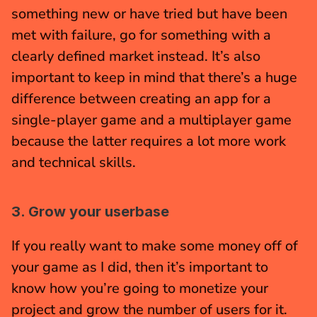
something new or have tried but have been 
met with failure, go for something with a 
clearly defined market instead. It’s also 
important to keep in mind that there’s a huge 
difference between creating an app for a 
single-player game and a multiplayer game 
because the latter requires a lot more work 
and technical skills.
3. Grow your userbase
If you really want to make some money off of 
your game as I did, then it’s important to 
know how you’re going to monetize your 
project and grow the number of users for it. 