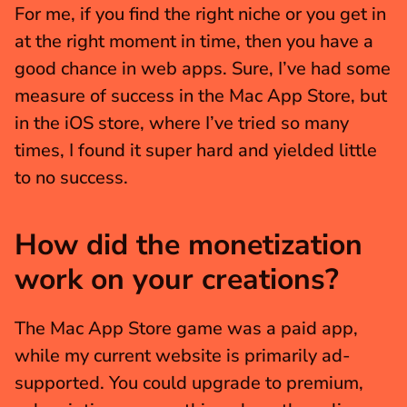
For me, if you find the right niche or you get in 
at the right moment in time, then you have a 
good chance in web apps. Sure, I’ve had some 
measure of success in the Mac App Store, but 
in the iOS store, where I’ve tried so many 
times, I found it super hard and yielded little 
to no success.
How did the monetization 
work on your creations?
The Mac App Store game was a paid app, 
while my current website is primarily ad-
supported. You could upgrade to premium, 