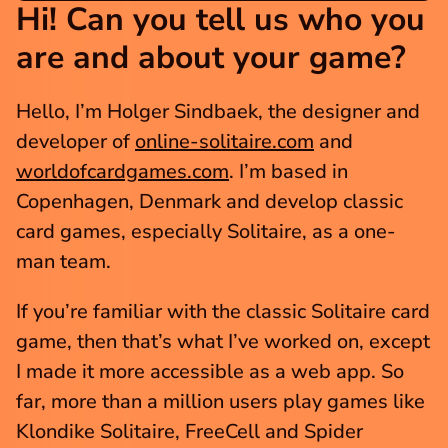
Hi! Can you tell us who you 
are and about your game?
Hello, I’m Holger Sindbaek, the designer and 
developer of 
online-solitaire.com
 and 
worldofcardgames.com
. I’m based in 
Copenhagen, Denmark and develop classic 
card games, especially Solitaire, as a one-
man team.
If you’re familiar with the classic Solitaire card 
game, then that’s what I’ve worked on, except 
I made it more accessible as a web app. So 
far, more than a million users play games like 
Klondike Solitaire, FreeCell and Spider 