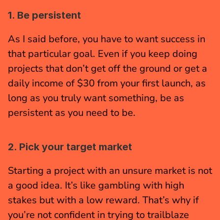
1. Be persistent
As I said before, you have to want success in 
that particular goal. Even if you keep doing 
projects that don’t get off the ground or get a 
daily income of $30 from your first launch, as 
long as you truly want something, be as 
persistent as you need to be.
2. Pick your target market
Starting a project with an unsure market is not 
a good idea. It’s like gambling with high 
stakes but with a low reward. That’s why if 
you’re not confident in trying to trailblaze 