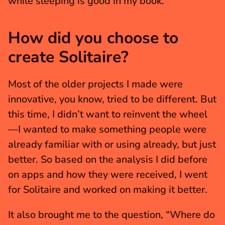
while sleeping is good in my book.
How did you choose to 
create Solitaire?
Most of the older projects I made were 
innovative, you know, tried to be different. But 
this time, I didn’t want to reinvent the wheel
—I wanted to make something people were 
already familiar with or using already, but just 
better. So based on the analysis I did before 
on apps and how they were received, I went 
for Solitaire and worked on making it better.
It also brought me to the question, “Where do 