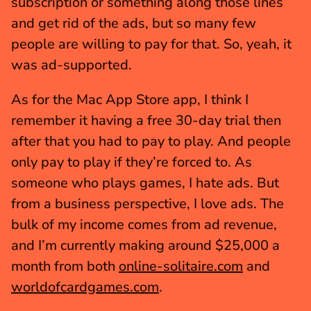
subscription or something along those lines 
and get rid of the ads, but so many few 
people are willing to pay for that. So, yeah, it 
was ad-supported.
As for the Mac App Store app, I think I 
remember it having a free 30-day trial then 
after that you had to pay to play. And people 
only pay to play if they’re forced to. As 
someone who plays games, I hate ads. But 
from a business perspective, I love ads. The 
bulk of my income comes from ad revenue, 
and I’m currently making around $25,000 a 
month from both 
online-solitaire.com
 and 
worldofcardgames.com
.