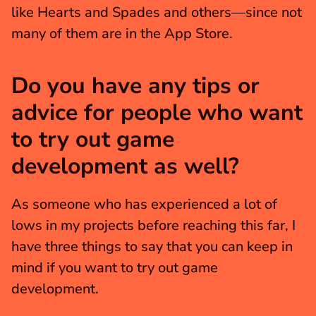
like Hearts and Spades and others—since not 
many of them are in the App Store.
Do you have any tips or 
advice for people who want 
to try out game 
development as well?
As someone who has experienced a lot of 
lows in my projects before reaching this far, I 
have three things to say that you can keep in 
mind if you want to try out game 
development.