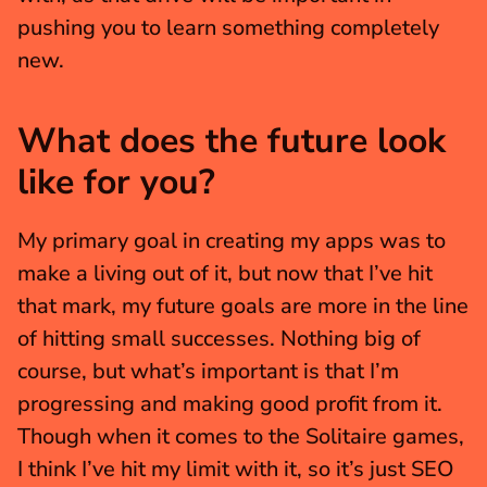
pushing you to learn something completely 
new.
What does the future look 
like for you?
My primary goal in creating my apps was to 
make a living out of it, but now that I’ve hit 
that mark, my future goals are more in the line 
of hitting small successes. Nothing big of 
course, but what’s important is that I’m 
progressing and making good profit from it. 
Though when it comes to the Solitaire games, 
I think I’ve hit my limit with it, so it’s just SEO 