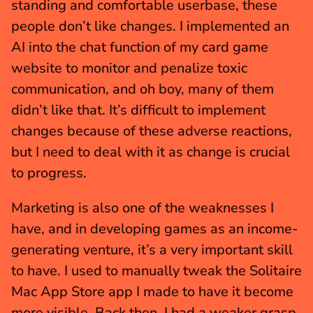
standing and comfortable userbase, these 
people don’t like changes. I implemented an 
AI into the chat function of my card game 
website to monitor and penalize toxic 
communication, and oh boy, many of them 
didn’t like that. It’s difficult to implement 
changes because of these adverse reactions, 
but I need to deal with it as change is crucial 
to progress.
Marketing is also one of the weaknesses I 
have, and in developing games as an income-
generating venture, it’s a very important skill 
to have. I used to manually tweak the Solitaire 
Mac App Store app I made to have it become 
more visible. Back then, I had a weaker grasp 