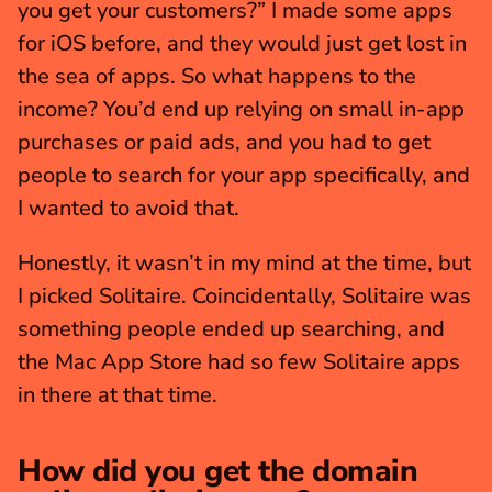
you get your customers?” I made some apps 
for iOS before, and they would just get lost in 
the sea of apps. So what happens to the 
income? You’d end up relying on small in-app 
purchases or paid ads, and you had to get 
people to search for your app specifically, and 
I wanted to avoid that.
Honestly, it wasn’t in my mind at the time, but 
I picked Solitaire. Coincidentally, Solitaire was 
something people ended up searching, and 
the Mac App Store had so few Solitaire apps 
in there at that time.
How did you get the domain 