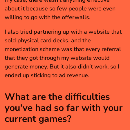
about it because so few people were even 
willing to go with the offerwalls.
I also tried partnering up with a website that 
sold physical card decks, and the 
monetization scheme was that every referral 
that they got through my website would 
generate money. But it also didn’t work, so I 
ended up sticking to ad revenue.
What are the difficulties 
you’ve had so far with your 
current games?