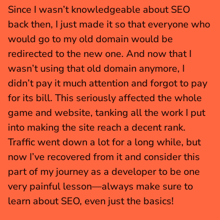
Since I wasn’t knowledgeable about SEO 
back then, I just made it so that everyone who 
would go to my old domain would be 
redirected to the new one. And now that I 
wasn’t using that old domain anymore, I 
didn’t pay it much attention and forgot to pay 
for its bill. This seriously affected the whole 
game and website, tanking all the work I put 
into making the site reach a decent rank. 
Traffic went down a lot for a long while, but 
now I’ve recovered from it and consider this 
part of my journey as a developer to be one 
very painful lesson—always make sure to 
learn about SEO, even just the basics!