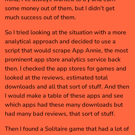
some money out of them, but I didn’t get 
much success out of them.
So I tried looking at the situation with a more 
analytical approach and decided to use a 
script that would scrape App Annie, the most 
prominent app store analytics service back 
then. I checked the app stores for games and 
looked at the reviews, estimated total 
downloads and all that sort of stuff. And then 
I would make a table of these apps and see 
which apps had these many downloads but 
had many bad reviews, that sort of stuff.
Then I found a Solitaire game that had a lot of 