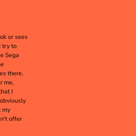
ok or sees 
try to 
he Sega 
e 
s there. 
 me, 
at I 
obviously 
 my 
't offer 