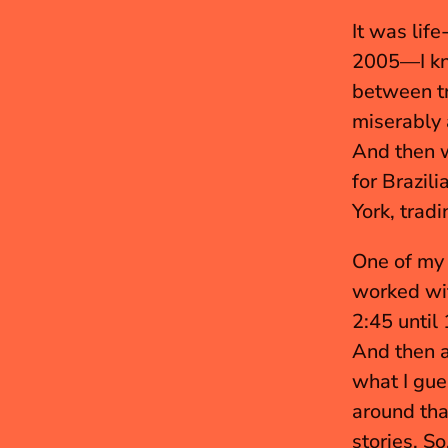
It was lif
2005—I kne
between try
miserably a
And then w
for Brazili
York, trad
One of my f
worked wit
2:45 until
And then a
what I gue
around tha
stories. So