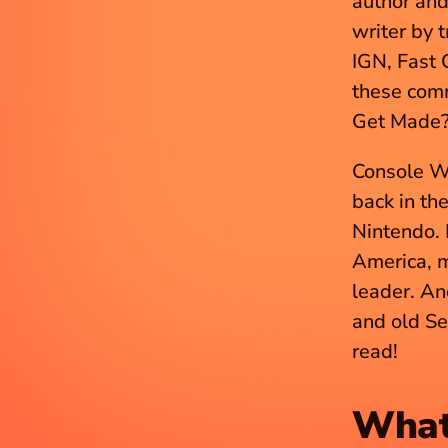
author and 
writer by 
IGN, Fast 
these comm
Get Made? 
Console W
back in th
Nintendo. 
America, m
leader. And
and old Se
read!
What 