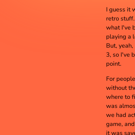
I guess it 
retro stuff
what I've 
playing a 
But, yeah, 
3, so I've 
point.
For people
without th
where to f
was almost
we had act
game, and I
it was save