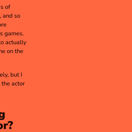
 of 
 and so 
re 
specifically, I loved all the sports games. I still love the sports games. 
o actually 
me on the 
y, but I 
 show on Paramount. I love the actor 
 
or?