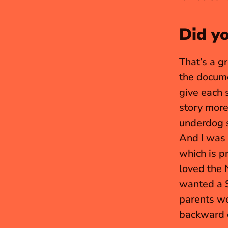
Did y
That’s a g
the docum
give each s
story more 
underdog s
And I was 
which is p
loved the 
wanted a S
parents wo
backward c