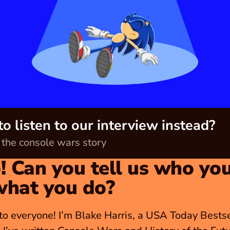
o listen to our interview instead?
o the console wars story
! Can you tell us who you
what you do?
to everyone! I’m Blake Harris, a USA Today Bestsel