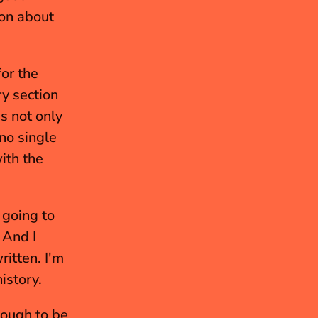
on about 
or the 
y section 
s not only 
no single 
th the 
 going to 
And I 
tten. I'm 
istory.
ough to be 