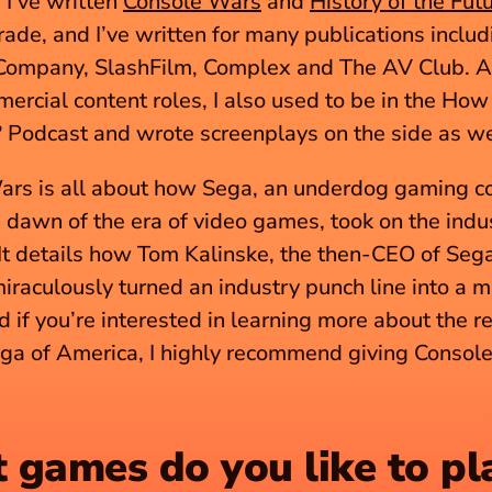
I’ve written 
Console Wars
 and 
History of the Fut
trade, and I’ve written for many publications inclu
Company, SlashFilm, Complex and The AV Club. As
ercial content roles, I also used to be in the How 
Podcast and wrote screenplays on the side as we
ars is all about how Sega, an underdog gaming c
e dawn of the era of video games, took on the indus
It details how Tom Kalinske, the then-CEO of Sega 
iraculously turned an industry punch line into a m
 if you’re interested in learning more about the re
ga of America, I highly recommend giving Console
games do you like to pl