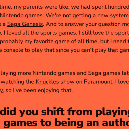
 time, my parents were like, we had spent hundreds
 Nintendo games. We're not getting a new system,
 a 
Sega Genesis
. And to answer your question mo
 probably my favorite game of all time, but I need t
e console to play that since you can't play that ga
playing more Nintendo games and Sega games latel
watching the 
Knuckles
y
, so I've been enjoying that.
id you shift from playing
 games to being an auth