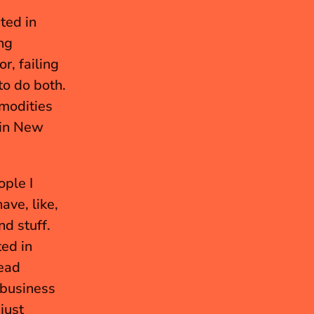
ed in 
g 
, failing 
to do both. 
modities 
 in New 
ple I 
ve, like, 
 stuff. 
ed in 
ead 
business 
ust 