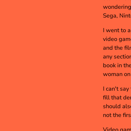
wondering,
Sega, Nint
I went to a
video game
and the fi
any sectio
book in th
woman on t
I can't say
fill that 
should als
not the fi
Video game