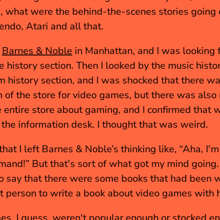
 what were the behind-the-scenes stories going 
endo, Atari and all that.
 
Barnes & Noble
 in Manhattan, and I was looking f
 history section. Then I looked by the music histor
lm history section, and I was shocked that there wa
n of the store for video games, but there was also 
e entire store about gaming, and I confirmed that wi
he information desk. I thought that was weird. 
 that I left Barnes & Noble’s thinking like, “Aha, I'm
demand!” But that's sort of what got my mind going. 
o say that there were some books that had been wri
rst person to write a book about video games with h
s, I guess, weren't popular enough or stocked en