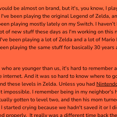
would be almost on brand, but it's, you know, I play 
. I've been playing the original Legend of Zelda, an
been playing mostly lately on my Switch. I haven’t 
lot of new stuff these days as I'm working on this 
I've been playing a lot of Zelda and a lot of Mario 
been playing the same stuff for basically 30 years at
 who are younger than us, it's hard to remember a
e internet. And it was so hard to know where to go
ind these levels in Zelda. Unless you had 
Nintend
 impossible. I remember being in my neighbor's h
ually gotten to level two, and then his mom turned
 started crying because we hadn't saved it or I did
d properly.  It really was a different time back the