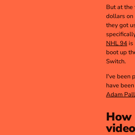
But at the
dollars on
they got us
NHL 94
 is
boot up th
Switch.
I've been 
have been 
Adam Pall
How d
video