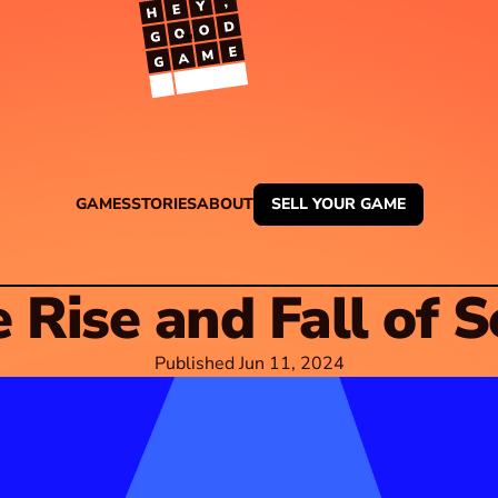
TM
GAMES
STORIES
ABOUT
SELL YOUR GAME
 Rise and Fall of 
Published Jun 11, 2024