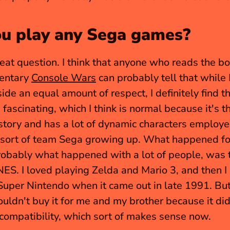
ou play any Sega games?
reat question. I think that anyone who reads the bo
entary 
Console Wars
 can probably tell that while I 
ide an equal amount of respect, I definitely find t
fascinating, which I think is normal because it's th
tory and has a lot of dynamic characters employee
sort of team Sega growing up. What happened for
robably what happened with a lot of people, was th
NES. I loved playing Zelda and Mario 3, and then I 
uper Nintendo when it came out in late 1991. But
uldn't buy it for me and my brother because it didn
ompatibility, which sort of makes sense now.