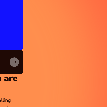
 are 
ling 