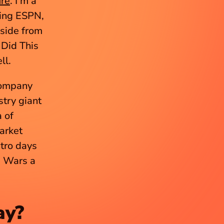
ure
. I’m a 
ding ESPN, 
ide from 
Did This 
ll.
ompany 
try giant 
of 
arket 
tro days 
 Wars a 
ay?