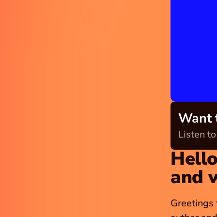
Want t
Listen t
Hello
and 
Greetings 