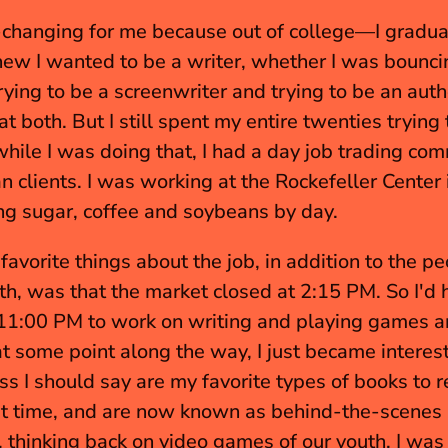
e-changing for me because out of college—I graduat
w I wanted to be a writer, whether I was bouncin
ing to be a screenwriter and trying to be an author
t both. But I still spent my entire twenties trying 
hile I was doing that, I had a day job trading com
an clients. I was working at the Rockefeller Center
ing sugar, coffee and soybeans by day.
avorite things about the job, in addition to the peo
h, was that the market closed at 2:15 PM. So I'd ha
 11:00 PM to work on writing and playing games and
t some point along the way, I just became interest
ss I should say are my favorite types of books to r
t time, and are now known as behind-the-scenes 
, thinking back on video games of our youth, I was j