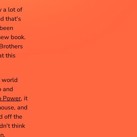
a lot of 
d that's 
been 
new book. 
Brothers 
 this 
 world 
 and 
o Power
, it 
ouse, and 
 off the 
n't think 
n.