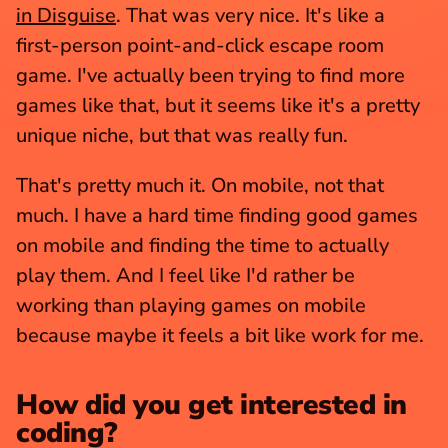
in Disguise
. That was very nice. It's like a 
first-person point-and-click escape room 
game. I've actually been trying to find more 
games like that, but it seems like it's a pretty 
unique niche, but that was really fun.
That's pretty much it. On mobile, not that 
much. I have a hard time finding good games 
on mobile and finding the time to actually 
play them. And I feel like I'd rather be 
working than playing games on mobile 
because maybe it feels a bit like work for me.
How did you get interested in 
coding?