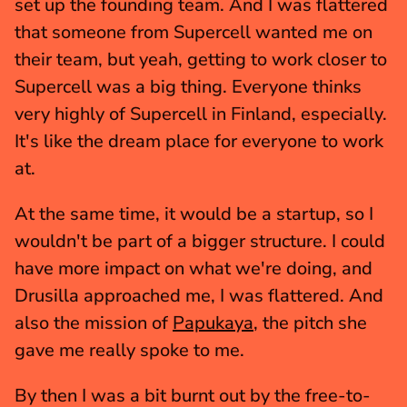
set up the founding team. And I was flattered 
that someone from Supercell wanted me on 
their team, but yeah, getting to work closer to 
Supercell was a big thing. Everyone thinks 
very highly of Supercell in Finland, especially. 
It's like the dream place for everyone to work 
at.
At the same time, it would be a startup, so I 
wouldn't be part of a bigger structure. I could 
have more impact on what we're doing, and 
Drusilla approached me, I was flattered. And 
also the mission of 
Papukaya
, the pitch she 
gave me really spoke to me.
By then I was a bit burnt out by the free-to-