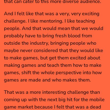
that can cater to this more diverse audience.
And I felt like that was a very, very exciting 
challenge. I like mentoring. I like teaching 
people. And that would mean that we would 
probably have to bring fresh blood from 
outside the industry, bringing people who 
maybe never considered that they would like 
to make games, but get them excited about 
making games and teach them how to make 
games, shift the whole perspective into how 
games are made and who makes them.
That was a more interesting challenge than 
coming up with the next big hit for the mobile 
game market because I felt that was a dead 