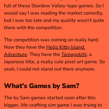
full of these Stardew Valley-type games. So I 
would say I was reading the market correctly, 
but I was too late and my quality wasn't quite 
there with the competition.
The competition was coming on really hard. 
Now they have the 
Hello Kitty Island 
Adventure
. They have the 
Tamagotchi
, a 
Japanese title, a really cute pixel art game. So 
yeah, I could not stand out there anymore. 
What’s Games by Sam?
The by Sam games started soon after this 
bigger, life-crafting sim game I was trying to 