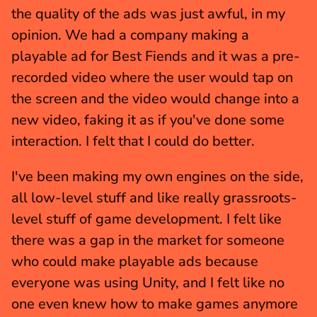
the quality of the ads was just awful, in my 
opinion. We had a company making a 
playable ad for Best Fiends and it was a pre-
recorded video where the user would tap on 
the screen and the video would change into a 
new video, faking it as if you've done some 
interaction. I felt that I could do better.
I've been making my own engines on the side, 
all low-level stuff and like really grassroots-
level stuff of game development. I felt like 
there was a gap in the market for someone 
who could make playable ads because 
everyone was using Unity, and I felt like no 
one even knew how to make games anymore 