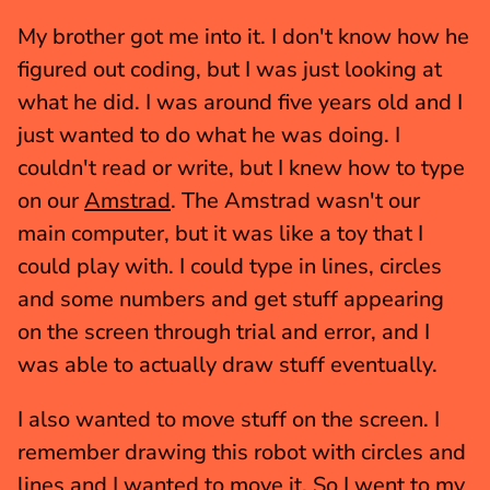
My brother got me into it. I don't know how he 
figured out coding, but I was just looking at 
what he did. I was around five years old and I 
just wanted to do what he was doing. I 
couldn't read or write, but I knew how to type 
on our 
Amstrad
. The Amstrad wasn't our 
main computer, but it was like a toy that I 
could play with. I could type in lines, circles 
and some numbers and get stuff appearing 
on the screen through trial and error, and I 
was able to actually draw stuff eventually.
I also wanted to move stuff on the screen. I 
remember drawing this robot with circles and 
lines and I wanted to move it. So I went to my 