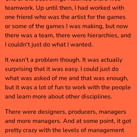
teamwork. Up until then, I had worked with 
one friend who was the artist for the games 
or some of the games I was making, but now 
there was a team, there were hierarchies, and 
I couldn't just do what I wanted.
It wasn't a problem though. It was actually 
surprising that it was easy. I could just do 
what was asked of me and that was enough, 
but it was a lot of fun to work with the people 
and learn more about other disciplines.
There were designers, producers, managers 
and more managers. And at some point, it got 
pretty crazy with the levels of management 