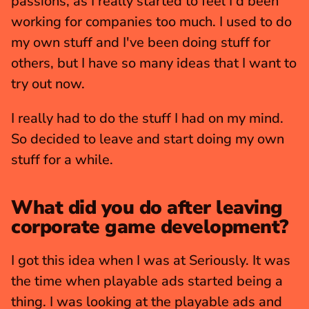
passions, as I really started to feel I'd been 
working for companies too much. I used to do 
my own stuff and I've been doing stuff for 
others, but I have so many ideas that I want to 
try out now.
I really had to do the stuff I had on my mind. 
So decided to leave and start doing my own 
stuff for a while. 
What did you do after leaving 
corporate game development?
I got this idea when I was at Seriously. It was 
the time when playable ads started being a 
thing. I was looking at the playable ads and 