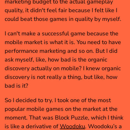
marketing budget to the actual gameplay 
quality, it didn't feel fair because I felt like I 
could beat those games in quality by myself.
I can't make a successful game because the 
mobile market is what it is. You need to have 
performance marketing and so on. But I did 
ask myself, like, how bad is the organic 
discovery actually on mobile? I knew organic 
discovery is not really a thing, but like, how 
bad is it? 
So I decided to try. I took one of the most 
popular mobile games on the market at the 
moment. That was Block Puzzle, which I think 
is like a derivative of 
Woodoku
. Woodoku’s a 