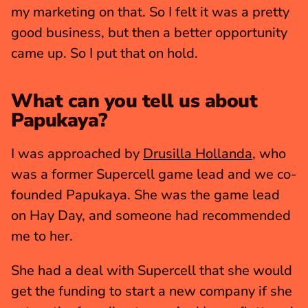
my marketing on that. So I felt it was a pretty 
good business, but then a better opportunity 
came up. So I put that on hold.
What can you tell us about 
Papukaya?
I was approached by 
Drusilla Hollanda
, who 
was a former Supercell game lead and we co-
founded Papukaya. She was the game lead 
on Hay Day, and someone had recommended 
me to her.
She had a deal with Supercell that she would 
get the funding to start a new company if she 