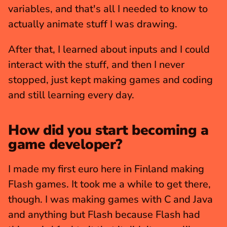
variables, and that's all I needed to know to 
actually animate stuff I was drawing.
After that, I learned about inputs and I could 
interact with the stuff, and then I never 
stopped, just kept making games and coding 
and still learning every day.
How did you start becoming a 
game developer?
I made my first euro here in Finland making 
Flash games. It took me a while to get there, 
though. I was making games with C and Java 
and anything but Flash because Flash had 