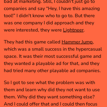
bad at marketing. Still, I couldn't just go to 
companies and say “Hey, I have this amazing 
tool!” I didn't know who to go to. But there 
was one company I did approach and they 
were interested, they were 
Lightneer
.
They had this game called 
Hammer Jump
, 
which was a small success in the hypercasual 
space. It was their most successful game and 
they wanted a playable ad for that, and they 
had tried many other playable ad companies.
So I got to see what the problem was with 
them and learn why did they not want to use 
them. Why did they want something else? 
And I could offer that and I could then focus 