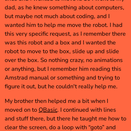
dad, as he knew something about computers, 
but maybe not much about coding, and I 
wanted him to help me move the robot. I had 
this very specific request, as I remember there 
was this robot and a box and I wanted the 
robot to move to the box, slide up and slide 
over the box. So nothing crazy, no animations 
or anything, but I remember him reading this 
Amstrad manual or something and trying to 
figure it out, but he couldn't really help me.
My brother then helped me a bit when I 
moved on to 
QBasic
. I continued with lines 
and stuff there, but there he taught me how to 
clear the screen, do a loop with “goto” and 