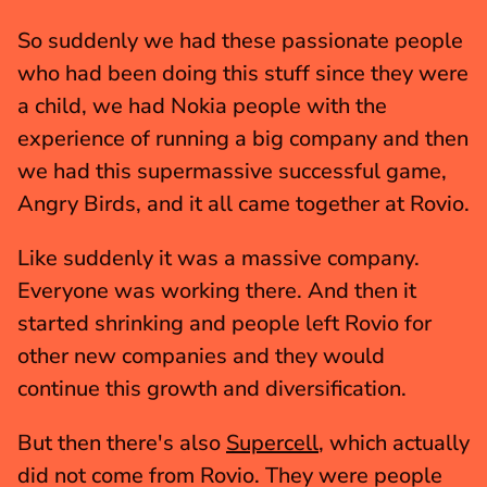
So suddenly we had these passionate people 
who had been doing this stuff since they were 
a child, we had Nokia people with the 
experience of running a big company and then 
we had this supermassive successful game, 
Angry Birds, and it all came together at Rovio.
Like suddenly it was a massive company. 
Everyone was working there. And then it 
started shrinking and people left Rovio for 
other new companies and they would 
continue this growth and diversification.
But then there's also 
Supercell
, which actually 
did not come from Rovio. They were people 