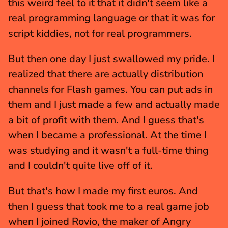
this weird feel to it that it didn't seem like a 
real programming language or that it was for 
script kiddies, not for real programmers.
But then one day I just swallowed my pride. I 
realized that there are actually distribution 
channels for Flash games. You can put ads in 
them and I just made a few and actually made 
a bit of profit with them. And I guess that's 
when I became a professional. At the time I 
was studying and it wasn't a full-time thing 
and I couldn't quite live off of it.
But that's how I made my first euros. And 
then I guess that took me to a real game job 
when I joined Rovio, the maker of Angry 