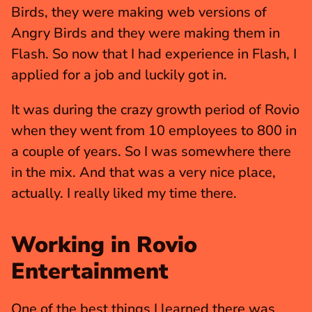
Birds, they were making web versions of 
Angry Birds and they were making them in 
Flash. So now that I had experience in Flash, I 
applied for a job and luckily got in.
It was during the crazy growth period of Rovio 
when they went from 10 employees to 800 in 
a couple of years. So I was somewhere there 
in the mix. And that was a very nice place, 
actually. I really liked my time there.
Working in Rovio 
Entertainment
One of the best things I learned there was 