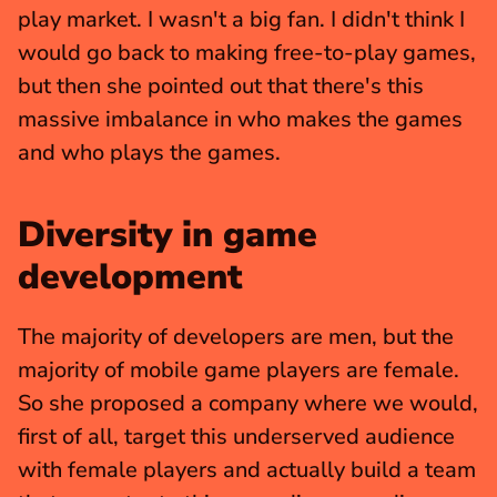
play market. I wasn't a big fan. I didn't think I 
would go back to making free-to-play games, 
but then she pointed out that there's this 
massive imbalance in who makes the games 
and who plays the games.
Diversity in game 
development
The majority of developers are men, but the 
majority of mobile game players are female. 
So she proposed a company where we would, 
first of all, target this underserved audience 
with female players and actually build a team 