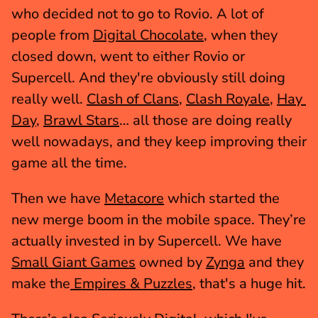
who decided not to go to Rovio. A lot of 
people from 
Digital Chocolate
, when they 
closed down, went to either Rovio or 
Supercell. And they're obviously still doing 
really well. 
Clash of Clans
, 
Clash Royale
, 
Hay 
Day
, 
Brawl Stars
… all those are doing really 
well nowadays, and they keep improving their 
game all the time.
Then we have 
Metacore
 which started the 
new merge boom in the mobile space. They’re 
actually invested in by Supercell. We have 
Small Giant Games
 owned by 
Zynga
 and they 
make the
 Empires & Puzzles
, that's a huge hit.