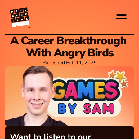
TM
A Career Breakthrough 
With Angry Birds
Published Feb 11, 2025
Want to listen to our 