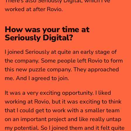
There’s also Seriously Digital, which I've 
worked at after Rovio.
How was your time at 
Seriously Digital?
I joined Seriously at quite an early stage of 
the company. Some people left Rovio to form 
this new puzzle company. They approached 
me. And I agreed to join.
It was a very exciting opportunity. I liked 
working at Rovio, but it was exciting to think 
that I could get to work with a smaller team 
on an important project and like really untap 
my potential. So I joined them and it felt quite 