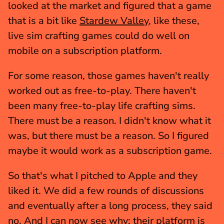
looked at the market and figured that a game 
that is a bit like 
Stardew Valley
, like these, 
live sim crafting games could do well on 
mobile on a subscription platform.
For some reason, those games haven't really 
worked out as free-to-play. There haven't 
been many free-to-play life crafting sims. 
There must be a reason. I didn't know what it 
was, but there must be a reason. So I figured 
maybe it would work as a subscription game.
So that's what I pitched to Apple and they 
liked it. We did a few rounds of discussions 
and eventually after a long process, they said 
no. And I can now see why; their platform is 