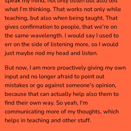
speak my mind, not only listen but also tell 
what I'm thinking. That works not only while 
teaching, but also when being taught. That 
gives confirmation to people, that we're on 
the same wavelength. I would say I used to 
err on the side of listening more, so I would 
just maybe nod my head and listen.
But now, I am more proactively giving my own 
input and no longer afraid to point out 
mistakes or go against someone's opinion, 
because that can actually help also them to 
find their own way. So yeah, I'm 
communicating more of my thoughts, which 
helps in teaching and other stuff.