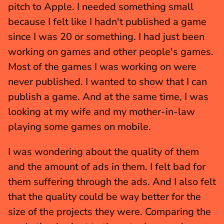
pitch to Apple. I needed something small 
because I felt like I hadn't published a game 
since I was 20 or something. I had just been 
working on games and other people's games. 
Most of the games I was working on were 
never published. I wanted to show that I can 
publish a game. And at the same time, I was 
looking at my wife and my mother-in-law 
playing some games on mobile.
I was wondering about the quality of them 
and the amount of ads in them. I felt bad for 
them suffering through the ads. And I also felt 
that the quality could be way better for the 
size of the projects they were. Comparing the 