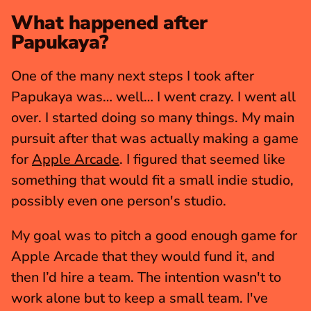
What happened after 
Papukaya?
One of the many next steps I took after 
Papukaya was… well… I went crazy. I went all 
over. I started doing so many things. My main 
pursuit after that was actually making a game 
for 
Apple Arcade
. I figured that seemed like 
something that would fit a small indie studio, 
possibly even one person's studio.
My goal was to pitch a good enough game for 
Apple Arcade that they would fund it, and 
then I’d hire a team. The intention wasn't to 
work alone but to keep a small team. I've 