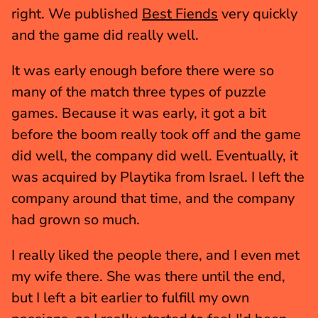
right. We published 
Best Fiends
 very quickly 
and the game did really well.
It was early enough before there were so 
many of the match three types of puzzle 
games. Because it was early, it got a bit 
before the boom really took off and the game 
did well, the company did well. Eventually, it 
was acquired by Playtika from Israel. I left the 
company around that time, and the company 
had grown so much.
I really liked the people there, and I even met 
my wife there. She was there until the end, 
but I left a bit earlier to fulfill my own 