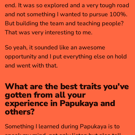
end. It was so explored and a very tough road 
and not something I wanted to pursue 100%. 
But building the team and teaching people? 
That was very interesting to me.
So yeah, it sounded like an awesome 
opportunity and I put everything else on hold 
and went with that.
What are the best traits you’ve 
gotten from all your 
experience in Papukaya and 
others?
Something I learned during Papukaya is to 