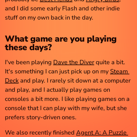
and I did some early Flash and other indie 
stuff on my own back in the day.
What game are you playing 
these days?
I've been playing 
Dave the Diver
 quite a bit. 
It's something I can just pick up on my 
Steam 
Deck
 and play. I rarely sit down at a computer 
and play, and I actually play games on 
consoles a bit more. I like playing games on a 
console that I can play with my wife, but she 
prefers story-driven ones.
We also recently finished 
Agent A: A Puzzle 