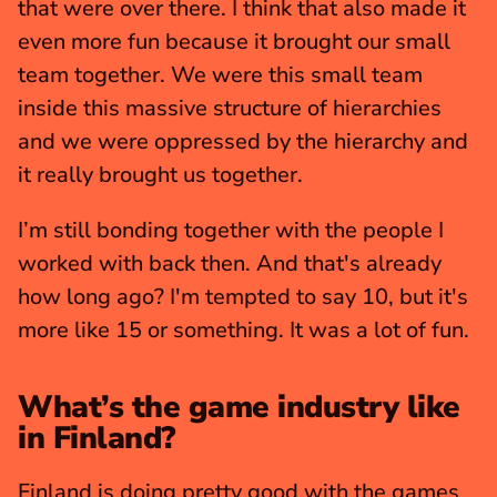
that were over there. I think that also made it 
even more fun because it brought our small 
team together. We were this small team 
inside this massive structure of hierarchies 
and we were oppressed by the hierarchy and 
it really brought us together.
I’m still bonding together with the people I 
worked with back then. And that's already 
how long ago? I'm tempted to say 10, but it's 
more like 15 or something. It was a lot of fun. 
What’s the game industry like 
in Finland?
Finland is doing pretty good with the games 