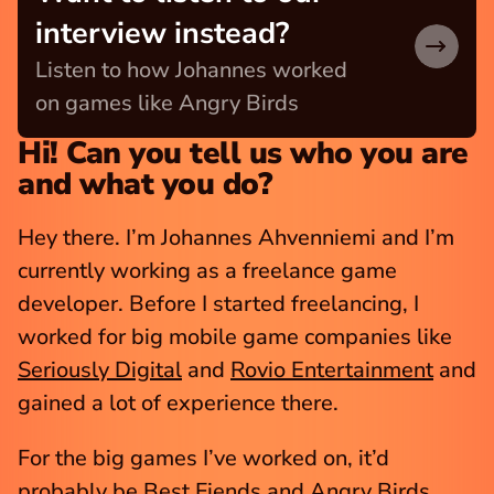
interview instead?
Listen to how Johannes worked 
on games like Angry Birds
Hi! Can you tell us who you are 
and what you do?
Hey there. I’m Johannes Ahvenniemi and I’m 
currently working as a freelance game 
developer. Before I started freelancing, I 
worked for big mobile game companies like 
Seriously Digital
 and 
Rovio Entertainment
 and 
gained a lot of experience there.
For the big games I’ve worked on, it’d 
probably be 
Best Fiends
 and 
Angry Birds
, 