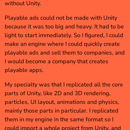
without Unity.
Playable ads could not be made with Unity 
because it was too big and heavy. It had to be 
light to start immediately. So I figured, I could 
make an engine where I could quickly create 
playable ads and sell them to companies, and 
I would become a company that creates 
playable apps.
My specialty was that I replicated all the core 
parts of Unity, like 2D and 3D rendering, 
particles, UI layout, animations and physics, 
mainly those parts in particular. I replicated 
them in my engine in the same format so I 
could import a whole project from Unity, and 