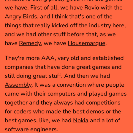
we have. First of all, we have Rovio with the 
Angry Birds, and I think that's one of the 
things that really kicked off the industry here, 
and we had other stuff before that, as we 
have 
Remedy
, we have 
Housemarque
.
They're more AAA, very old and established 
companies that have done great games and 
still doing great stuff. And then we had 
Assembly
. It was a convention where people 
came with their computers and played games 
together and they always had competitions 
for coders who made the best demos or the 
best games, like, we had 
Nokia
 and a lot of 
software engineers.