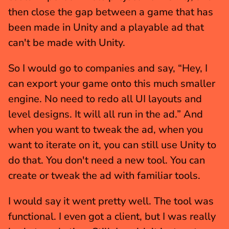
then close the gap between a game that has 
been made in Unity and a playable ad that 
can't be made with Unity.
So I would go to companies and say, “Hey, I 
can export your game onto this much smaller 
engine. No need to redo all UI layouts and 
level designs. It will all run in the ad.” And 
when you want to tweak the ad, when you 
want to iterate on it, you can still use Unity to 
do that. You don't need a new tool. You can 
create or tweak the ad with familiar tools.
I would say it went pretty well. The tool was 
functional. I even got a client, but I was really 