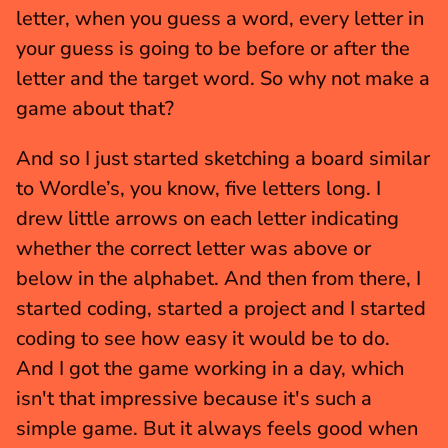
letter, when you guess a word, every letter in 
your guess is going to be before or after the 
letter and the target word. So why not make a 
game about that?
And so I just started sketching a board similar 
to Wordle’s, you know, five letters long. I 
drew little arrows on each letter indicating 
whether the correct letter was above or 
below in the alphabet. And then from there, I 
started coding, started a project and I started 
coding to see how easy it would be to do. 
And I got the game working in a day, which 
isn't that impressive because it's such a 
simple game. But it always feels good when 