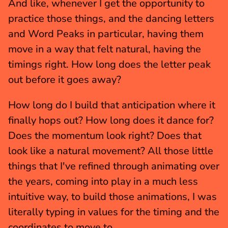
And like, whenever I get the opportunity to 
practice those things, and the dancing letters 
and Word Peaks in particular, having them 
move in a way that felt natural, having the 
timings right. How long does the letter peak 
out before it goes away?
How long do I build that anticipation where it 
finally hops out? How long does it dance for? 
Does the momentum look right? Does that 
look like a natural movement? All those little 
things that I've refined through animating over 
the years, coming into play in a much less 
intuitive way, to build those animations, I was 
literally typing in values for the timing and the 
coordinates to move to.