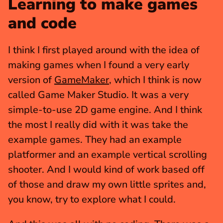
Learning to make games 
and code
I think I first played around with the idea of 
making games when I found a very early 
version of 
GameMaker
, which I think is now 
called Game Maker Studio. It was a very 
simple-to-use 2D game engine. And I think 
the most I really did with it was take the 
example games. They had an example 
platformer and an example vertical scrolling 
shooter. And I would kind of work based off 
of those and draw my own little sprites and, 
you know, try to explore what I could.