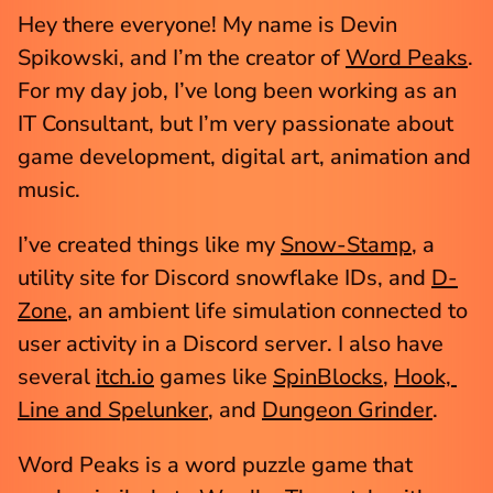
Hey there everyone! My name is Devin 
Spikowski, and I’m the creator of 
Word Peaks
. 
For my day job, I’ve long been working as an 
IT Consultant, but I’m very passionate about 
game development, digital art, animation and 
music. 
I’ve created things like my 
Snow-Stamp
, a 
utility site for Discord snowflake IDs, and 
D-
Zone
, an ambient life simulation connected to 
user activity in a Discord server. I also have 
several 
itch.io
 games like 
SpinBlocks
, 
Hook, 
Line and Spelunker
, and 
Dungeon Grinder
.
Word Peaks is a word puzzle game that 