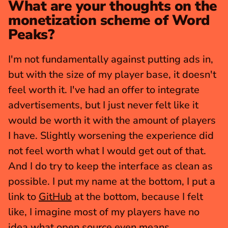
What are your thoughts on the 
monetization scheme of Word 
Peaks?
I'm not fundamentally against putting ads in, 
but with the size of my player base, it doesn't 
feel worth it. I've had an offer to integrate 
advertisements, but I just never felt like it 
would be worth it with the amount of players 
I have. Slightly worsening the experience did 
not feel worth what I would get out of that. 
And I do try to keep the interface as clean as 
possible. I put my name at the bottom, I put a 
link to 
GitHub
 at the bottom, because I felt 
like, I imagine most of my players have no 
idea what open source even means.