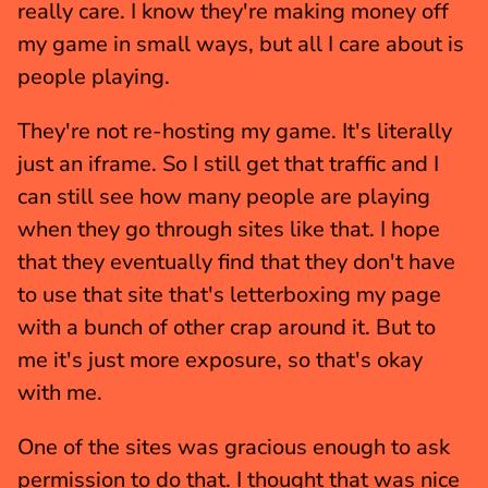
really care. I know they're making money off 
my game in small ways, but all I care about is 
people playing.
They're not re-hosting my game. It's literally 
just an iframe. So I still get that traffic and I 
can still see how many people are playing 
when they go through sites like that. I hope 
that they eventually find that they don't have 
to use that site that's letterboxing my page 
with a bunch of other crap around it. But to 
me it's just more exposure, so that's okay 
with me.
One of the sites was gracious enough to ask 
permission to do that. I thought that was nice 