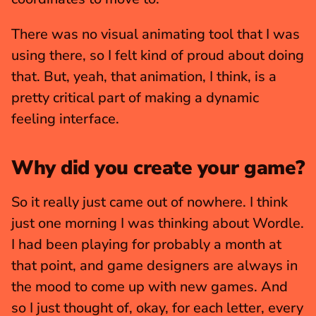
There was no visual animating tool that I was 
using there, so I felt kind of proud about doing 
that. But, yeah, that animation, I think, is a 
pretty critical part of making a dynamic 
feeling interface.
Why did you create your game?
So it really just came out of nowhere. I think 
just one morning I was thinking about Wordle. 
I had been playing for probably a month at 
that point, and game designers are always in 
the mood to come up with new games. And 
so I just thought of, okay, for each letter, every 