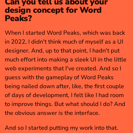
Can you tell us about your 
design concept for Word 
Peaks?
When I started Word Peaks, which was back 
in 2022, I didn't think much of myself as a UI 
designer. And, up to that point, I hadn't put 
much effort into making a sleek UI in the little 
web experiments that I've created. And so I 
guess with the gameplay of Word Peaks 
being nailed down after, like, the first couple 
of days of development, I felt like I had room 
to improve things. But what should I do? And 
the obvious answer is the interface.
And so I started putting my work into that. 