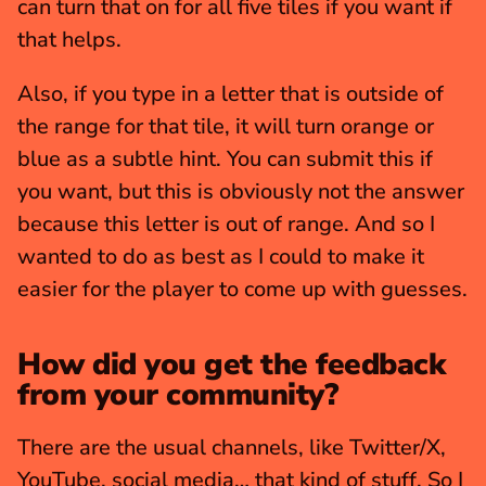
can turn that on for all five tiles if you want if 
that helps.
Also, if you type in a letter that is outside of 
the range for that tile, it will turn orange or 
blue as a subtle hint. You can submit this if 
you want, but this is obviously not the answer 
because this letter is out of range. And so I 
wanted to do as best as I could to make it 
easier for the player to come up with guesses.
How did you get the feedback 
from your community?
There are the usual channels, like Twitter/X, 
YouTube, social media… that kind of stuff. So I 