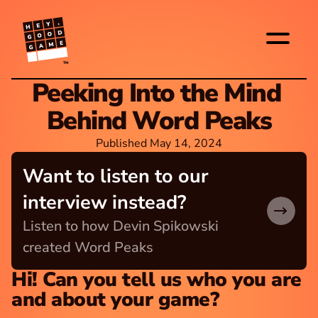
TM
Peeking Into the Mind 
Behind Word Peaks
Published May 14, 2024
Want to listen to our 
interview instead?
Listen to how Devin Spikowski 
created Word Peaks
Hi! Can you tell us who you are 
and about your game?