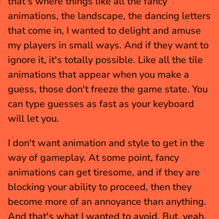
that's where things like all the fancy 
animations, the landscape, the dancing letters 
that come in, I wanted to delight and amuse 
my players in small ways. And if they want to 
ignore it, it's totally possible. Like all the tile 
animations that appear when you make a 
guess, those don't freeze the game state. You 
can type guesses as fast as your keyboard 
will let you.
I don't want animation and style to get in the 
way of gameplay. At some point, fancy 
animations can get tiresome, and if they are 
blocking your ability to proceed, then they 
become more of an annoyance than anything. 
And that's what I wanted to avoid. But, yeah, 