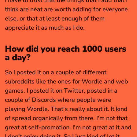
I have to trust that the things that I add that I 
think are neat are worth adding for everyone 
else, or that at least enough of them 
appreciate it as much as I do.
How did you reach 1000 users 
a day?
So I posted it on a couple of different 
subreddits like the ones for Wordle and web 
games. I posted it on Twitter, posted in a 
couple of Discords where people were 
playing Wordle. That's really about it. It kind 
of spread organically from there. I'm not that 
great at self-promotion. I'm not great at it and 
I don't enjoy doing it. So I just kind of let it 