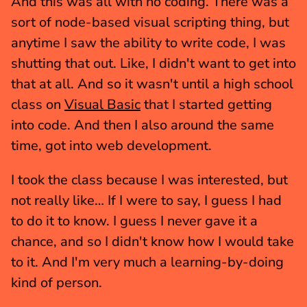
And this was all with no coding. There was a 
sort of node-based visual scripting thing, but 
anytime I saw the ability to write code, I was 
shutting that out. Like, I didn't want to get into 
that at all. And so it wasn't until a high school 
class on 
Visual Basic
 that I started getting 
into code. And then I also around the same 
time, got into web development.
I took the class because I was interested, but 
not really like… If I were to say, I guess I had 
to do it to know. I guess I never gave it a 
chance, and so I didn't know how I would take 
to it. And I'm very much a learning-by-doing 
kind of person.