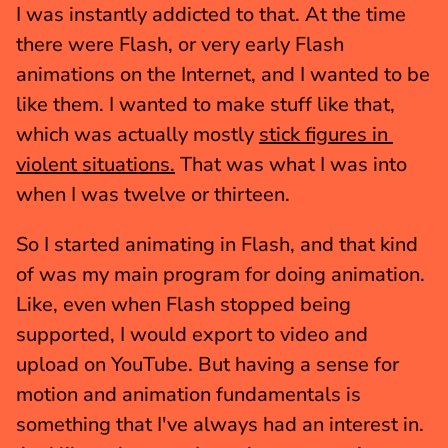
I was instantly addicted to that. At the time 
there were Flash, or very early Flash 
animations on the Internet, and I wanted to be 
like them. I wanted to make stuff like that, 
which was actually mostly 
stick figures in 
violent situations.
 That was what I was into 
when I was twelve or thirteen.
So I started animating in Flash, and that kind 
of was my main program for doing animation. 
Like, even when Flash stopped being 
supported, I would export to video and 
upload on YouTube. But having a sense for 
motion and animation fundamentals is 
something that I've always had an interest in. 