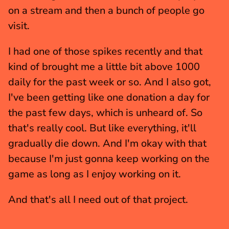
on a stream and then a bunch of people go 
visit.
I had one of those spikes recently and that 
kind of brought me a little bit above 1000 
daily for the past week or so. And I also got, 
I've been getting like one donation a day for 
the past few days, which is unheard of. So 
that's really cool. But like everything, it'll 
gradually die down. And I'm okay with that 
because I'm just gonna keep working on the 
game as long as I enjoy working on it.
And that's all I need out of that project.