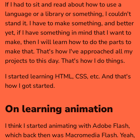
If I had to sit and read about how to use a 
language or a library or something, I couldn't 
stand it. I have to make something, and better 
yet, if I have something in mind that I want to 
make, then I will learn how to do the parts to 
make that. That's how I've approached all my 
projects to this day. That's how I do things.
I started learning HTML, CSS, etc. And that's 
how I got started.
On learning animation
I think I started animating with Adobe Flash, 
which back then was Macromedia Flash. Yeah, 