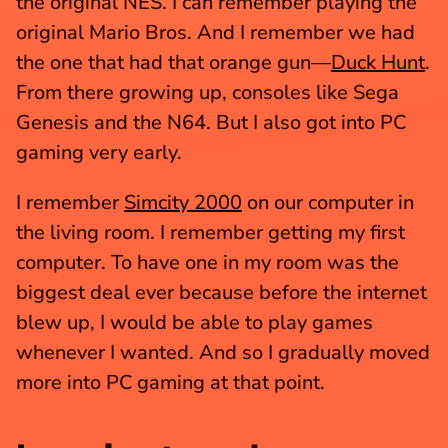
the original NES. I can remember playing the 
original Mario Bros. And I remember we had 
the one that had that orange gun—
Duck Hunt
. 
From there growing up, consoles like Sega 
Genesis and the N64. But I also got into PC 
gaming very early.
I remember 
Simcity 2000
 on our computer in 
the living room. I remember getting my first 
computer. To have one in my room was the 
biggest deal ever because before the internet 
blew up, I would be able to play games 
whenever I wanted. And so I gradually moved 
more into PC gaming at that point.