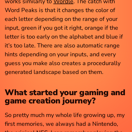
works similarly to 
Wordle
. The catch with 
Word Peaks is that it changes the color of 
each letter depending on the range of your 
input, green if you got it right, orange if the 
letter is too early on the alphabet and blue if 
it’s too late. There are also automatic range 
hints depending on your inputs, and every 
guess you make also creates a procedurally 
generated landscape based on them.
What started your gaming and 
game creation journey?
So pretty much my whole life growing up, my 
first memories, we always had a Nintendo, 