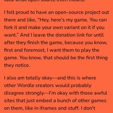
I felt proud to have an open-source project out 
there and like, “Hey, here's my game. You can 
fork it and make your own variant on it if you 
want.” And I leave the donation link for until 
after they finish the game, because you know, 
first and foremost, I want them to play the 
game. You know, that should be the first thing 
they notice.
I also am totally okay—and this is where 
other Wordle creators would probably 
disagree strongly—I'm okay with those awful 
sites that just embed a bunch of other games 
on them, like in iframes and stuff. I don't 