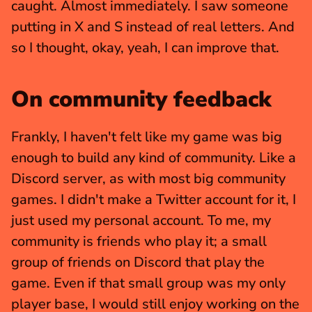
caught. Almost immediately. I saw someone 
putting in X and S instead of real letters. And 
so I thought, okay, yeah, I can improve that.
On community feedback
Frankly, I haven't felt like my game was big 
enough to build any kind of community. Like a 
Discord server, as with most big community 
games. I didn't make a Twitter account for it, I 
just used my personal account. To me, my 
community is friends who play it; a small 
group of friends on Discord that play the 
game. Even if that small group was my only 
player base, I would still enjoy working on the 