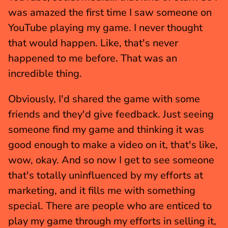
was amazed the first time I saw someone on 
YouTube playing my game. I never thought 
that would happen. Like, that's never 
happened to me before. That was an 
incredible thing.
Obviously, I'd shared the game with some 
friends and they'd give feedback. Just seeing 
someone find my game and thinking it was 
good enough to make a video on it, that's like, 
wow, okay. And so now I get to see someone 
that's totally uninfluenced by my efforts at 
marketing, and it fills me with something 
special. There are people who are enticed to 
play my game through my efforts in selling it, 