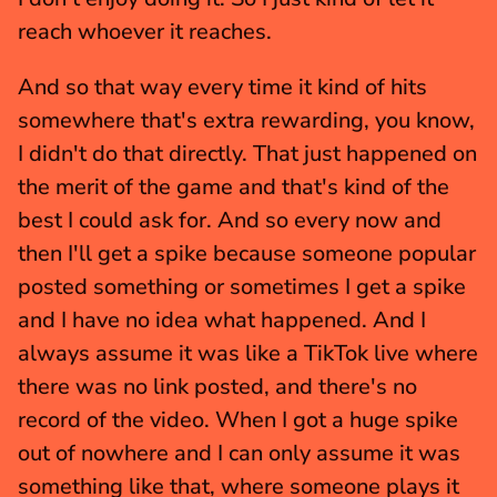
reach whoever it reaches.
And so that way every time it kind of hits 
somewhere that's extra rewarding, you know, 
I didn't do that directly. That just happened on 
the merit of the game and that's kind of the 
best I could ask for. And so every now and 
then I'll get a spike because someone popular 
posted something or sometimes I get a spike 
and I have no idea what happened. And I 
always assume it was like a TikTok live where 
there was no link posted, and there's no 
record of the video. When I got a huge spike 
out of nowhere and I can only assume it was 
something like that, where someone plays it 