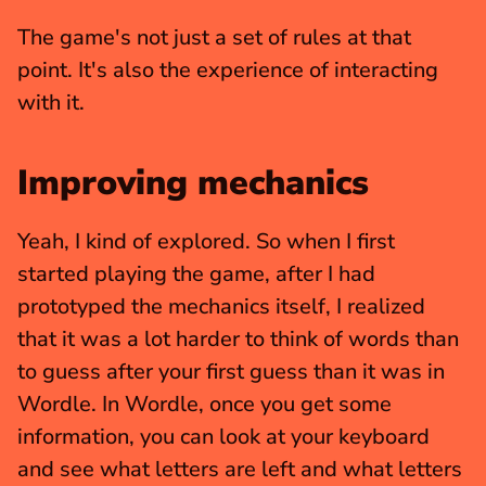
The game's not just a set of rules at that 
point. It's also the experience of interacting 
with it.
Improving mechanics
Yeah, I kind of explored. So when I first 
started playing the game, after I had 
prototyped the mechanics itself, I realized 
that it was a lot harder to think of words than 
to guess after your first guess than it was in 
Wordle. In Wordle, once you get some 
information, you can look at your keyboard 
and see what letters are left and what letters 