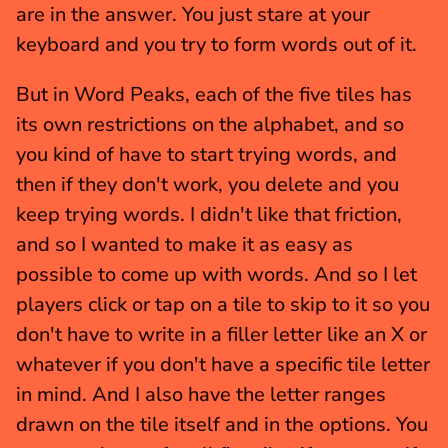
are in the answer. You just stare at your 
keyboard and you try to form words out of it.
But in Word Peaks, each of the five tiles has 
its own restrictions on the alphabet, and so 
you kind of have to start trying words, and 
then if they don't work, you delete and you 
keep trying words. I didn't like that friction, 
and so I wanted to make it as easy as 
possible to come up with words. And so I let 
players click or tap on a tile to skip to it so you 
don't have to write in a filler letter like an X or 
whatever if you don't have a specific tile letter 
in mind. And I also have the letter ranges 
drawn on the tile itself and in the options. You 