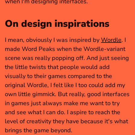
when I'm designing interfaces.
On design inspirations
I mean, obviously I was inspired by 
Wordle
. I 
made Word Peaks when the Wordle-variant 
scene was really popping off. And just seeing 
the little twists that people would add 
visually to their games compared to the 
original Wordle, I felt like I too could add my 
own little gimmick. But really, good interfaces 
in games just always make me want to try 
and see what I can do. I aspire to reach the 
level of creativity they have because it's what 
brings the game beyond.