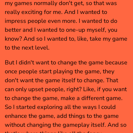
my games normally don't get, so that was 
really exciting for me. And I wanted to 
impress people even more. I wanted to do 
better and I wanted to one-up myself, you 
know? And so I wanted to, like, take my game 
to the next level.
But I didn't want to change the game because 
once people start playing the game, they 
don't want the game itself to change. That 
can only upset people, right? Like, if you want 
to change the game, make a different game. 
So I started exploring all the ways I could 
enhance the game, add things to the game 
without changing the gameplay itself. And so 