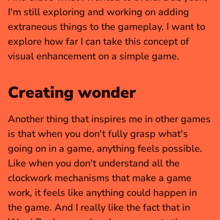
I'm still exploring and working on adding 
extraneous things to the gameplay. I want to 
explore how far I can take this concept of 
visual enhancement on a simple game.
Creating wonder
Another thing that inspires me in other games 
is that when you don't fully grasp what's 
going on in a game, anything feels possible. 
Like when you don't understand all the 
clockwork mechanisms that make a game 
work, it feels like anything could happen in 
the game. And I really like the fact that in 