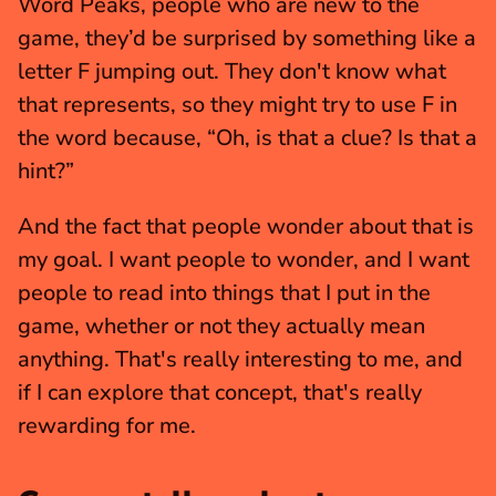
Word Peaks, people who are new to the 
game, they’d be surprised by something like a 
letter F jumping out. They don't know what 
that represents, so they might try to use F in 
the word because, “Oh, is that a clue? Is that a 
hint?”
And the fact that people wonder about that is 
my goal. I want people to wonder, and I want 
people to read into things that I put in the 
game, whether or not they actually mean 
anything. That's really interesting to me, and 
if I can explore that concept, that's really 
rewarding for me.