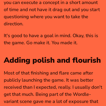
you can execute a concept in a short amount 
of time and not have it drag out and you start 
questioning where you want to take the 
direction.
It's good to have a goal in mind. Okay, this is 
the game. Go make it. You made it.
Adding polish and flourish
Most of that finishing and flare came after 
publicly launching the game. It was better 
received than I expected, really. I usually don't 
get that much. Being part of the Wordle-
variant scene gave me a lot of exposure that 