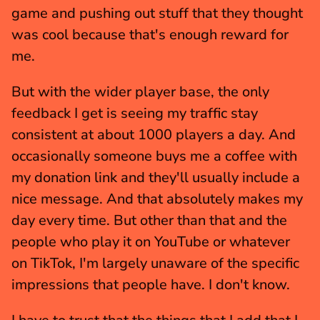
game and pushing out stuff that they thought 
was cool because that's enough reward for 
me.
But with the wider player base, the only 
feedback I get is seeing my traffic stay 
consistent at about 1000 players a day. And 
occasionally someone buys me a coffee with 
my donation link and they'll usually include a 
nice message. And that absolutely makes my 
day every time. But other than that and the 
people who play it on YouTube or whatever 
on TikTok, I'm largely unaware of the specific 
impressions that people have. I don't know.