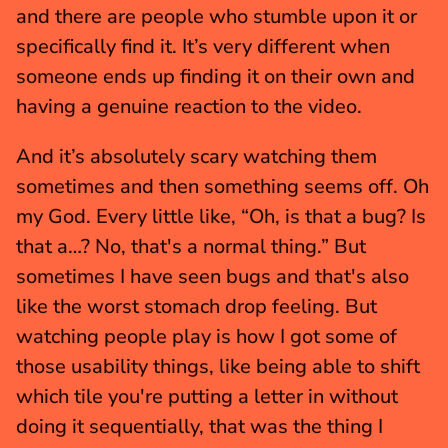
and there are people who stumble upon it or 
specifically find it. It’s very different when 
someone ends up finding it on their own and 
having a genuine reaction to the video.
And it’s absolutely scary watching them 
sometimes and then something seems off. Oh 
my God. Every little like, “Oh, is that a bug? Is 
that a…? No, that's a normal thing.” But 
sometimes I have seen bugs and that's also 
like the worst stomach drop feeling. But 
watching people play is how I got some of 
those usability things, like being able to shift 
which tile you're putting a letter in without 
doing it sequentially, that was the thing I 