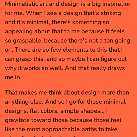
Minimalistic art and design is a big inspiration 
for me. When I see a design that's striking 
and it's minimal, there's something so 
appealing about that to me because it feels 
so graspable, because there's not a ton going 
on. There are so few elements to this that I 
can grasp this, and so maybe I can figure out 
why it works so well. And that really draws 
me in.
That makes me think about design more than 
anything else. And so I go for those minimal 
designs, flat colors, simple shapes… I 
gravitate toward those because those feel 
like the most approachable paths to take 