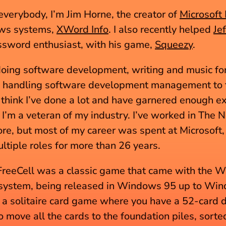
verybody, I’m Jim Horne, the creator of 
Microsoft 
ws systems, 
XWord Info
. I also recently helped 
Je
ssword enthusiast, with his game, 
Squeezy
.
doing software development, writing and music for
 handling software development management to th
 I think I’ve done a lot and have garnered enough e
t I’m a veteran of my industry. I’ve worked in The N
re, but most of my career was spent at Microsoft, 
ultiple roles for more than 26 years.
FreeCell was a classic game that came with the 
system, being released in Windows 95 up to Win
s a solitaire card game where you have a 52-card d
 move all the cards to the foundation piles, sorted