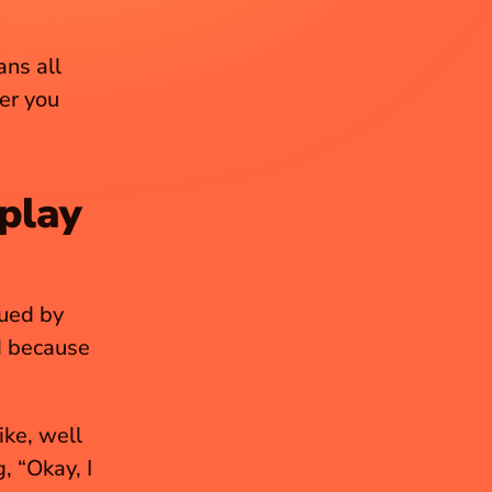
ns all 
er you 
play 
ued by 
d because 
ke, well 
 “Okay, I 