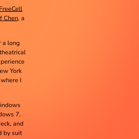
FreeCell
ff Chen
, a 
 a long 
eatrical 
xperience 
ew York 
where I 
Windows 
dows 7. 
eck, and 
 by suit 