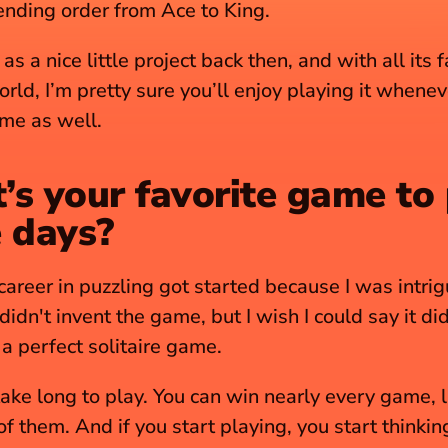
ending order from Ace to King. 
 as a nice little project back then, and with all its fa
rld, I’m pretty sure you’ll enjoy playing it whenev
ime as well.
s your favorite game to 
 days?
areer in puzzling got started because I was intrig
 didn't invent the game, but I wish I could say it di
f a perfect solitaire game.
take long to play. You can win nearly every game, li
 them. And if you start playing, you start thinking,