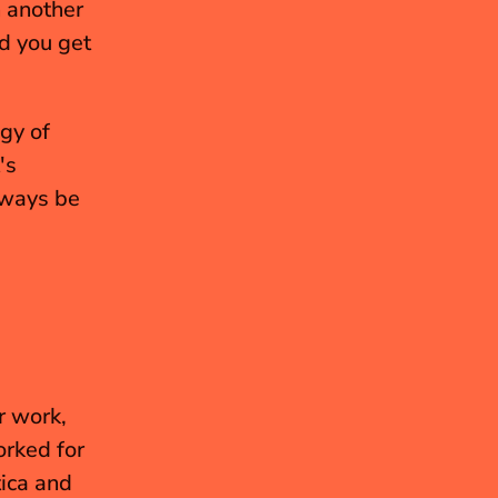
n another 
d you get 
gy of 
s 
lways be 
r work, 
rked for 
ica and 