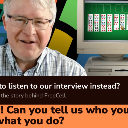
o listen to our interview instead?
 the story behind FreeCell
! Can you tell us who you
what you do?