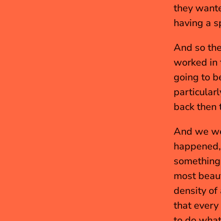
they wante
having a sp
And so the
worked in 
going to b
particular
back then 
And we wer
happened, 
something.
most beauti
density of
that every
to do what