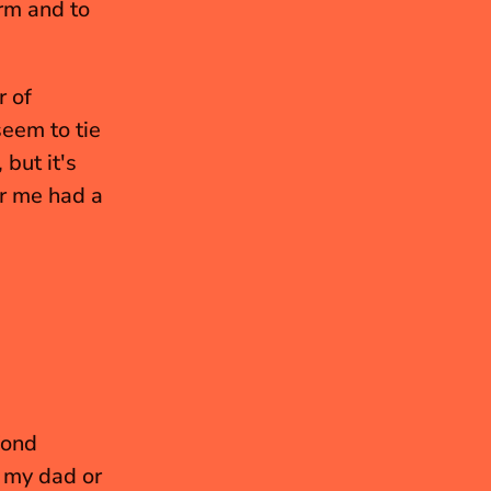
m and to 
 of 
em to tie 
ut it's 
 me had a 
ond 
my dad or 