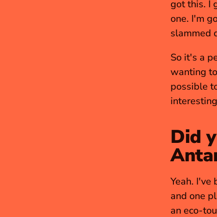
got this. I
one. I'm g
slammed do
So it's a p
wanting to
possible to
interesting
Did y
Antar
Yeah. I've 
and one pl
an eco-tou