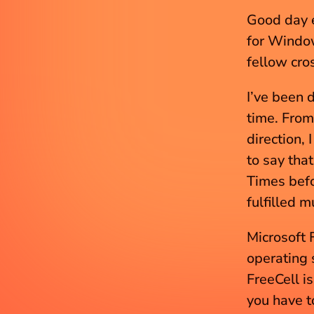
Good day e
for Windo
fellow cro
I’ve been 
time. From
direction,
to say tha
Times befo
fulfilled m
Microsoft 
operating 
FreeCell i
you have to