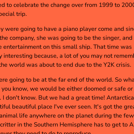
d to celebrate the change over from 1999 to 2000
ecial trip.
y were going to have a piano player come and sinc
the company, she was going to be the singer, and
e entertainment on this small ship. That time was 
ly interesting because, a lot of you may not rememb
the world was about to end due to the Y2K crisis.
e going to be at the far end of the world. So wha
you know, we would be either doomed or safe or 
 I don't know. But we had a great time! Antarctica 
ful beautiful place I've ever seen. It's got the gre
 animal life anywhere on the planet during the fe
 critter in the Southern Hemisphere has to get to An
ever they need to do to reproduce.