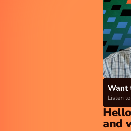
Want t
Listen to
Hello
and 