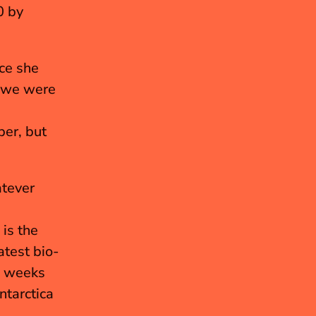
 by 
e she 
 we were 
er, but 
tever 
is the 
atest bio-
w weeks 
tarctica 