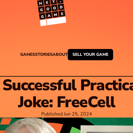
TM
GAMES
STORIES
ABOUT
SELL YOUR GAME
 Successful Practica
Joke: FreeCell
Published Jun 25, 2024