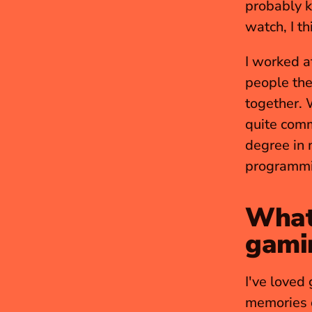
probably k
watch, I th
I worked a
people the
together. 
quite com
degree in 
programmin
What 
gami
I've loved 
memories o