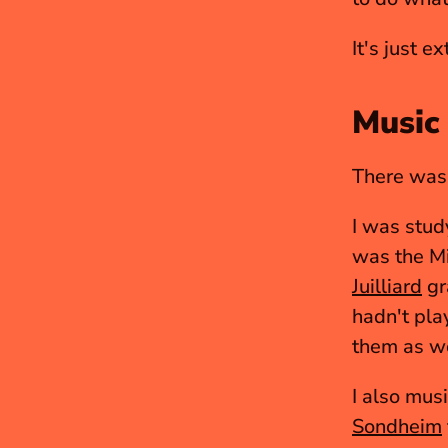
It's just e
Music 
There was 
I was stud
Juilliard
 g
hadn't play
them as we
Sondheim