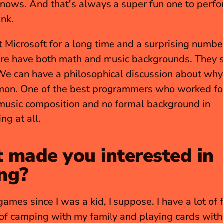
nows. And that's always a super fun one to perfor
ink.
t Microsoft for a long time and a surprising number
re have both math and music backgrounds. They se
We can have a philosophical discussion about why, b
mon. One of the best programmers who worked for
music composition and no formal background in 
g at all.
made you interested in 
ng?
games since I was a kid, I suppose. I have a lot of f
f camping with my family and playing cards with 