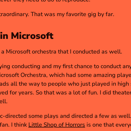
xtraordinary. That was my favorite gig by far.
in Microsoft
a Microsoft orchestra that I conducted as well.
ying conducting and my first chance to conduct any
rads all the way to people who just played in high 
ed for years. So that was a lot of fun. I did theater
ll.
 fan. I think 
Little Shop of Horrors
 is one that every