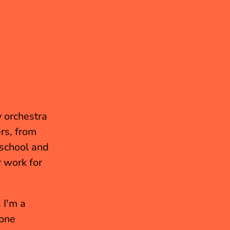
 orchestra 
was the Microsoft Orchestra, which had some amazing players, from 
school and 
 work for 
I also music-directed some plays and directed a few as well. I'm a 
one 