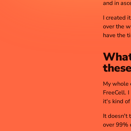
and in asc
I created it
over the wo
have the t
What’
these
My whole c
FreeCell. I
it's kind o
It doesn't 
over 99% of