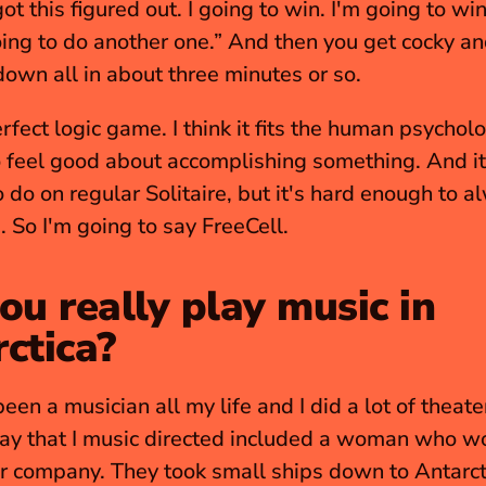
 got this figured out. I going to win. I'm going to wi
oing to do another one.” And then you get cocky an
wn all in about three minutes or so.
erfect logic game. I think it fits the human psycholo
 feel good about accomplishing something. And it'
 do on regular Solitaire, but it's hard enough to a
. So I'm going to say FreeCell.
ou really play music in 
ctica?
been a musician all my life and I did a lot of theate
ay that I music directed included a woman who wo
r company. They took small ships down to Antarct